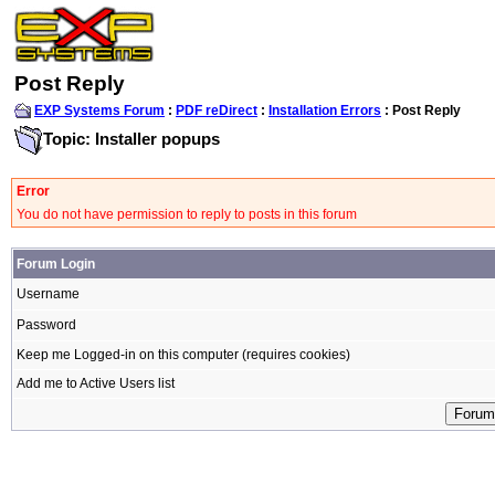
Post Reply
EXP Systems Forum
:
PDF reDirect
:
Installation Errors
: Post Reply
Topic: Installer popups
Error
You do not have permission to reply to posts in this forum
Forum Login
Username
Password
Keep me Logged-in on this computer (requires cookies)
Add me to Active Users list