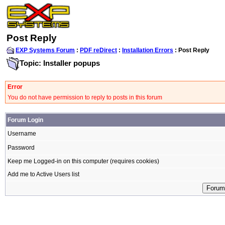
Post Reply
EXP Systems Forum
:
PDF reDirect
:
Installation Errors
: Post Reply
Topic: Installer popups
Error
You do not have permission to reply to posts in this forum
Forum Login
Username
Password
Keep me Logged-in on this computer (requires cookies)
Add me to Active Users list