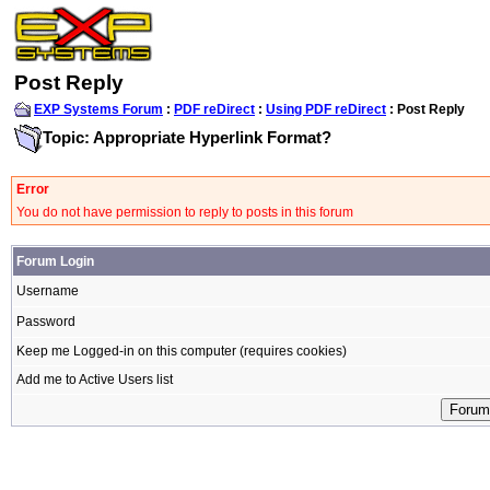
Post Reply
EXP Systems Forum
:
PDF reDirect
:
Using PDF reDirect
: Post Reply
Topic: Appropriate Hyperlink Format?
Error
You do not have permission to reply to posts in this forum
Forum Login
Username
Password
Keep me Logged-in on this computer (requires cookies)
Add me to Active Users list