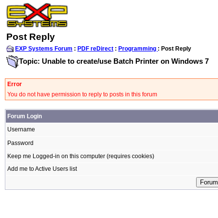
Post Reply
EXP Systems Forum
:
PDF reDirect
:
Programming
: Post Reply
Topic: Unable to create/use Batch Printer on Windows 7
Error
You do not have permission to reply to posts in this forum
Forum Login
Username
Password
Keep me Logged-in on this computer (requires cookies)
Add me to Active Users list