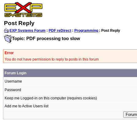
Post Reply
EXP Systems Forum
:
PDF reDirect
:
Programming
: Post Reply
Topic: PDF processing too slow
Error
You do not have permission to reply to posts in this forum
Forum Login
Username
Password
Keep me Logged-in on this computer (requires cookies)
Add me to Active Users list