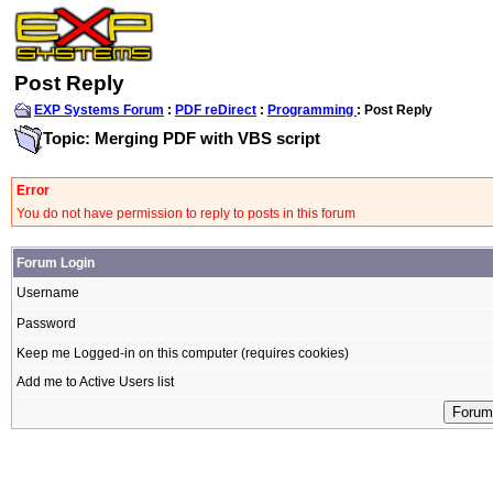
Post Reply
EXP Systems Forum
:
PDF reDirect
:
Programming
: Post Reply
Topic: Merging PDF with VBS script
Error
You do not have permission to reply to posts in this forum
Forum Login
Username
Password
Keep me Logged-in on this computer (requires cookies)
Add me to Active Users list