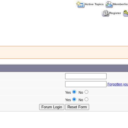
Active Topics
Memberlis
Register
Forgotten yo
Yes
No
Yes
No