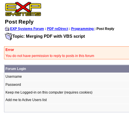
Post Reply
EXP Systems Forum
:
PDF reDirect
:
Programming
: Post Reply
Topic: Merging PDF with VBS script
Error
You do not have permission to reply to posts in this forum
Forum Login
Username
Password
Keep me Logged-in on this computer (requires cookies)
Add me to Active Users list