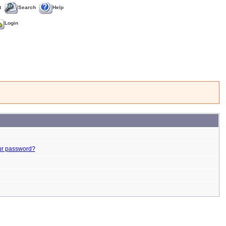
t
Search
Help
Login
ur password?