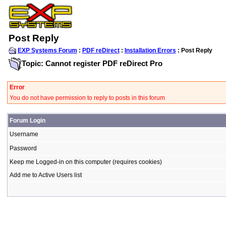
Post Reply
EXP Systems Forum
:
PDF reDirect
:
Installation Errors
: Post Reply
Topic: Cannot register PDF reDirect Pro
Error
You do not have permission to reply to posts in this forum
Forum Login
Username
Password
Keep me Logged-in on this computer (requires cookies)
Add me to Active Users list