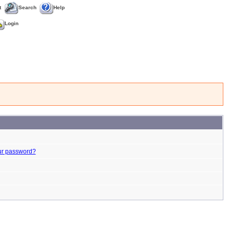
t
Search
Help
Login
ur password?