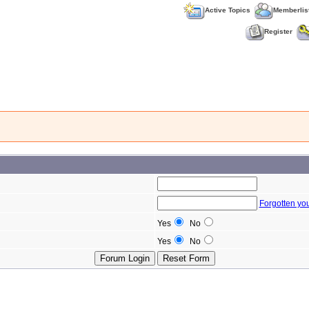
Active Topics
Memberlis
Register
Forgotten yo
Yes
No
Yes
No