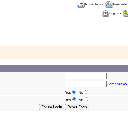
Active Topics
Memberlis
Register
Forgotten yo
Yes
No
Yes
No