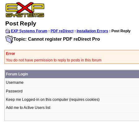
Post Reply
EXP Systems Forum
:
PDF reDirect
:
Installation Errors
: Post Reply
Topic: Cannot register PDF reDirect Pro
Error
You do not have permission to reply to posts in this forum
Forum Login
Username
Password
Keep me Logged-in on this computer (requires cookies)
Add me to Active Users list