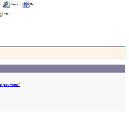
t
Search
Help
Login
ur password?