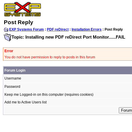
Post Reply
EXP Systems Forum
:
PDF reDirect
:
Installation Errors
: Post Reply
Topic: Installing new PDF reDirect Port Monitor......FAIL
Error
You do not have permission to reply to posts in this forum
Forum Login
Username
Password
Keep me Logged-in on this computer (requires cookies)
Add me to Active Users list