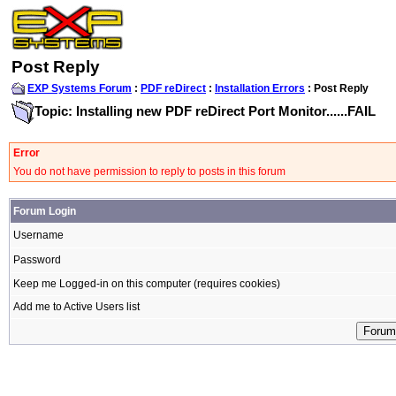
Post Reply
EXP Systems Forum
:
PDF reDirect
:
Installation Errors
: Post Reply
Topic: Installing new PDF reDirect Port Monitor......FAIL
Error
You do not have permission to reply to posts in this forum
Forum Login
Username
Password
Keep me Logged-in on this computer (requires cookies)
Add me to Active Users list