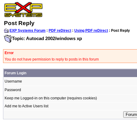
Post Reply
EXP Systems Forum
:
PDF reDirect
:
Using PDF reDirect
: Post Reply
Topic: Autocad 2002/windows xp
Error
You do not have permission to reply to posts in this forum
Forum Login
Username
Password
Keep me Logged-in on this computer (requires cookies)
Add me to Active Users list