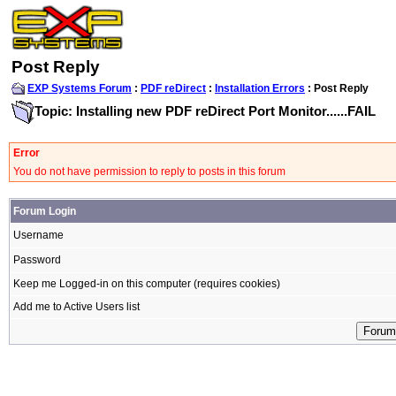
Post Reply
EXP Systems Forum
:
PDF reDirect
:
Installation Errors
: Post Reply
Topic: Installing new PDF reDirect Port Monitor......FAIL
Error
You do not have permission to reply to posts in this forum
Forum Login
Username
Password
Keep me Logged-in on this computer (requires cookies)
Add me to Active Users list