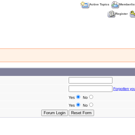
Active Topics
Memberlis
Register
Forgotten yo
Yes
No
Yes
No