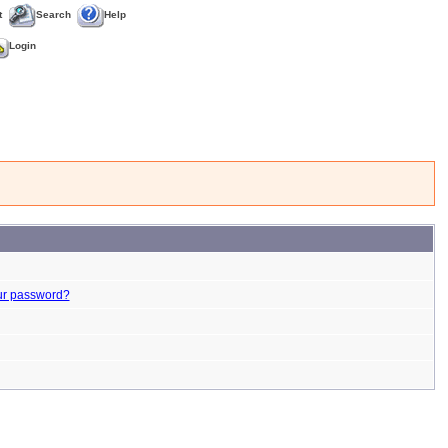
t
Search
Help
Login
ur password?