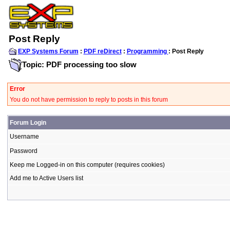
Post Reply
EXP Systems Forum
:
PDF reDirect
:
Programming
: Post Reply
Topic: PDF processing too slow
Error
You do not have permission to reply to posts in this forum
Forum Login
Username
Password
Keep me Logged-in on this computer (requires cookies)
Add me to Active Users list