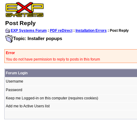
Post Reply
EXP Systems Forum
:
PDF reDirect
:
Installation Errors
: Post Reply
Topic: Installer popups
Error
You do not have permission to reply to posts in this forum
Forum Login
Username
Password
Keep me Logged-in on this computer (requires cookies)
Add me to Active Users list