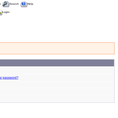
t
Search
Help
Login
ur password?