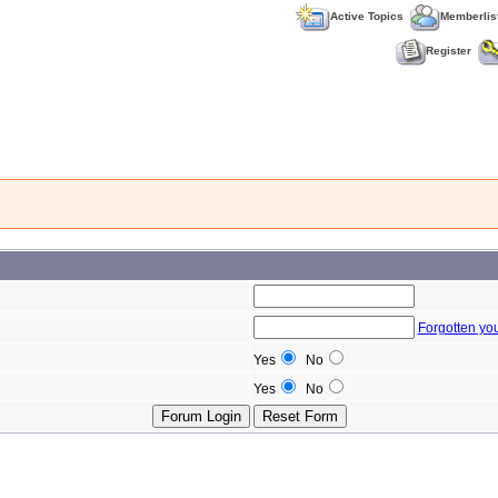
Active Topics
Memberlis
Register
Forgotten yo
Yes
No
Yes
No