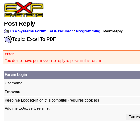
Post Reply
EXP Systems Forum
:
PDF reDirect
:
Programming
: Post Reply
Topic: Excel To PDF
Error
You do not have permission to reply to posts in this forum
Forum Login
Username
Password
Keep me Logged-in on this computer (requires cookies)
Add me to Active Users list