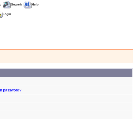
t
Search
Help
Login
ur password?