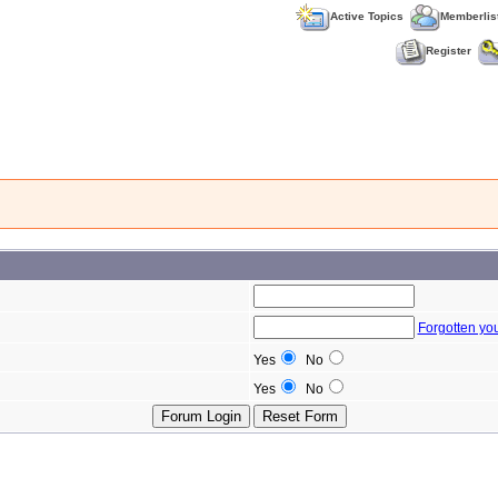
Active Topics
Memberlis
Register
Forgotten yo
Yes
No
Yes
No