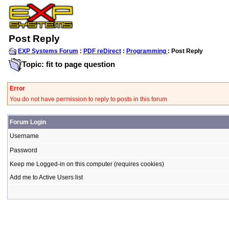
Post Reply
EXP Systems Forum
:
PDF reDirect
:
Programming
: Post Reply
Topic: fit to page question
Error
You do not have permission to reply to posts in this forum
Forum Login
Username
Password
Keep me Logged-in on this computer (requires cookies)
Add me to Active Users list