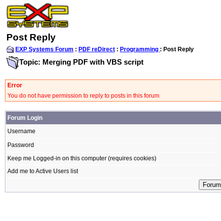
Post Reply
EXP Systems Forum
:
PDF reDirect
:
Programming
: Post Reply
Topic: Merging PDF with VBS script
Error
You do not have permission to reply to posts in this forum
Forum Login
Username
Password
Keep me Logged-in on this computer (requires cookies)
Add me to Active Users list