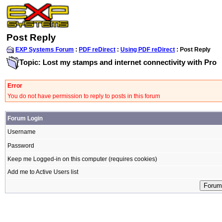
Post Reply
EXP Systems Forum
:
PDF reDirect
:
Using PDF reDirect
: Post Reply
Topic: Lost my stamps and internet connectivity with Pro
Error
You do not have permission to reply to posts in this forum
Forum Login
Username
Password
Keep me Logged-in on this computer (requires cookies)
Add me to Active Users list