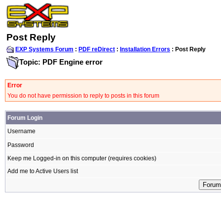
Post Reply
EXP Systems Forum
:
PDF reDirect
:
Installation Errors
: Post Reply
Topic: PDF Engine error
Error
You do not have permission to reply to posts in this forum
Forum Login
Username
Password
Keep me Logged-in on this computer (requires cookies)
Add me to Active Users list