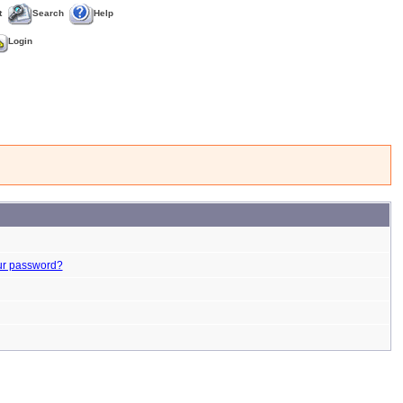
t
Search
Help
Login
ur password?