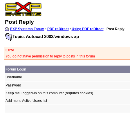
Post Reply
EXP Systems Forum
:
PDF reDirect
:
Using PDF reDirect
: Post Reply
Topic: Autocad 2002/windows xp
Error
You do not have permission to reply to posts in this forum
Forum Login
Username
Password
Keep me Logged-in on this computer (requires cookies)
Add me to Active Users list