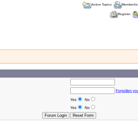
Active Topics
Memberlis
Register
Forgotten yo
Yes
No
Yes
No