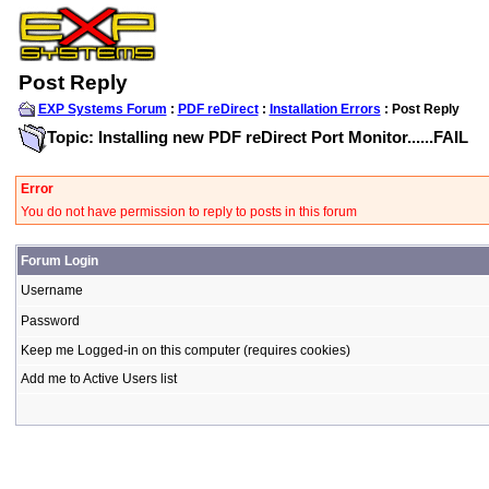
Post Reply
EXP Systems Forum
:
PDF reDirect
:
Installation Errors
: Post Reply
Topic: Installing new PDF reDirect Port Monitor......FAIL
Error
You do not have permission to reply to posts in this forum
Forum Login
Username
Password
Keep me Logged-in on this computer (requires cookies)
Add me to Active Users list