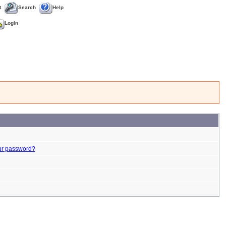
t
Search
Help
Login
ur password?