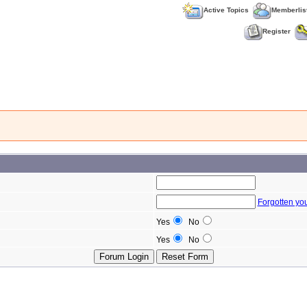
Active Topics
Memberlis
Register
Forgotten yo
Yes
No
Yes
No