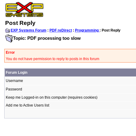
Post Reply
EXP Systems Forum
:
PDF reDirect
:
Programming
: Post Reply
Topic: PDF processing too slow
Error
You do not have permission to reply to posts in this forum
Forum Login
Username
Password
Keep me Logged-in on this computer (requires cookies)
Add me to Active Users list