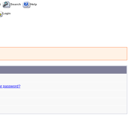
t
Search
Help
Login
ur password?