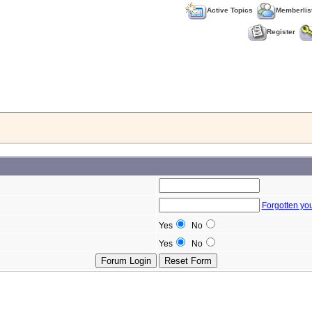
Active Topics
Memberlis
Register
Forgotten yo
Yes
No
Yes
No