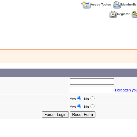
Active Topics
Memberlis
Register
Forgotten yo
Yes
No
Yes
No