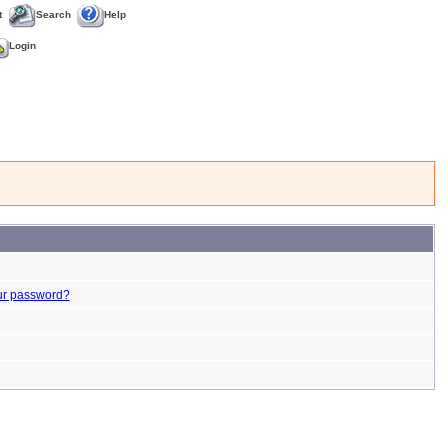
t
Search
Help
Login
ur password?