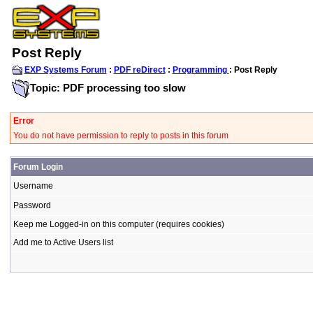
Post Reply
EXP Systems Forum
:
PDF reDirect
:
Programming
: Post Reply
Topic: PDF processing too slow
Error
You do not have permission to reply to posts in this forum
Forum Login
Username
Password
Keep me Logged-in on this computer (requires cookies)
Add me to Active Users list