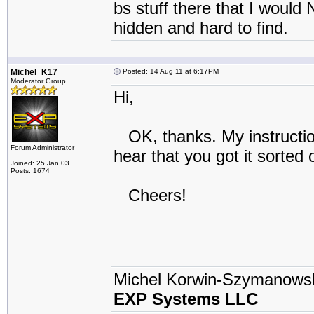
bs stuff there that I would
hidden and hard to find.
Michel_K17
Posted: 14 Aug 11 at 6:17PM
Moderator Group
Hi,
OK, thanks. My instruction
Forum Administrator
hear that you got it sorted 
Joined: 25 Jan 03
Posts: 1674
Cheers!
Michel Korwin-Szymanows
EXP Systems LLC