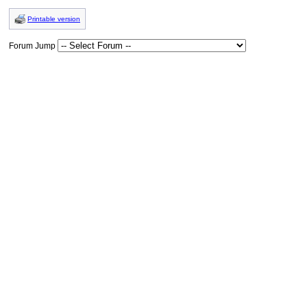
Printable version
Forum Jump