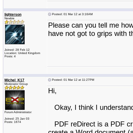
lighterson
Posted: 01 Mar 12 at 3:16AM
Newbie
Please can you tell me how
have not got to grips with 
Joined: 28 Feb 12
Location: United Kingdom
Posts: 4
Michel_K17
Posted: 01 Mar 12 at 11:27PM
Moderator Group
Hi,
Okay, I think I understan
Forum Administrator
Joined: 25 Jan 03
PDF reDirect is a PDF cre
Posts: 1674
create a Word document (ad