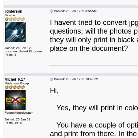
lighterson
Posted: 28 Feb 12 at 3:55AM
Newbie
I havent tried to convert j
questions; will the photos 
they will only print in blac
place on the document?
Joined: 28 Feb 12
Location: United Kingdom
Posts: 4
Michel_K17
Posted: 28 Feb 12 at 10:40PM
Moderator Group
Hi,
Yes, they will print in colo
Forum Administrator
Joined: 25 Jan 03
You have a couple of opti
Posts: 1674
and print from there. In th