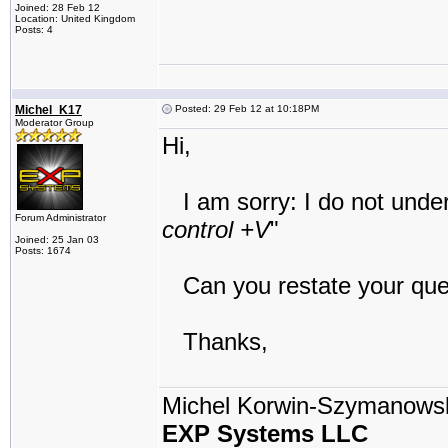
Joined: 28 Feb 12
Location: United Kingdom
Posts: 4
Michel_K17
Posted: 29 Feb 12 at 10:18PM
Moderator Group
Hi,
I am sorry: I do not unders
Forum Administrator
control +V
"
Joined: 25 Jan 03
Posts: 1674
Can you restate your que
Thanks,
Michel Korwin-Szymanows
EXP Systems LLC