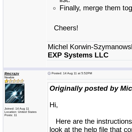
Finally, merge them tog
Cheers!
Michel Korwin-Szymanows
EXP Systems LLC
jfmcrazy
Posted: 14 Aug 11 at 5:52PM
Newbie
Originally posted by Mi
Hi,
Joined: 14 Aug 11
Location: United States
Posts: 11
Here are the instructions
look at the help file that