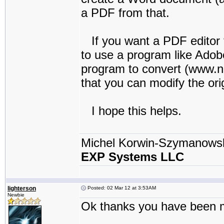
a PDF from that.
If you want a PDF editor to
to use a program like Adobe
program to convert (www.
that you can modify the ori
I hope this helps.
Michel Korwin-Szymanows
EXP Systems LLC
lighterson
Posted: 02 Mar 12 at 3:53AM
Newbie
Ok thanks you have been mo