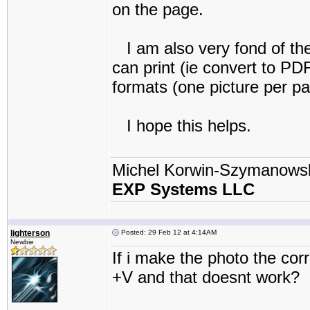
on the page.
I am also very fond of th
can print (ie convert to PDF
formats (one picture per pa
I hope this helps.
Michel Korwin-Szymanows
EXP Systems LLC
lighterson
Posted: 29 Feb 12 at 4:14AM
Newbie
If i make the photo the corr
+V and that doesnt work?