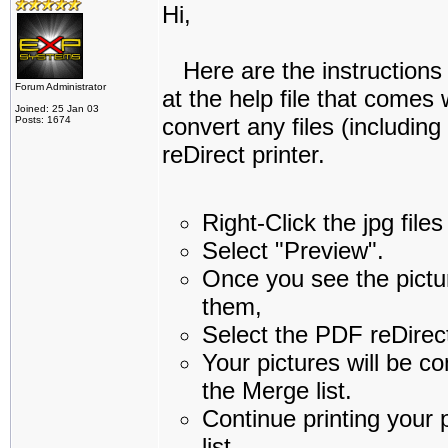
Hi,
Here are the instructions 
Forum Administrator
at the help file that comes
Joined: 25 Jan 03
convert any files (includin
Posts: 1674
reDirect printer.
Right-Click the jpg file
Select "Preview".
Once you see the pictur
them,
Select the PDF reDirect
Your pictures will be c
the Merge list.
Continue printing your 
list.