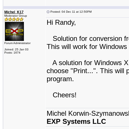
Michel_K17
Posted: 04 Dec 11 at 12:50PM
Moderator Group
Hi Randy,
Solution for conversion fr
Forum Administrator
This will work for Windows
Joined: 25 Jan 03
Posts: 1674
A solution for Windows XP i
choose "Print...". This will
program.
Cheers!
Michel Korwin-Szymanows
EXP Systems LLC