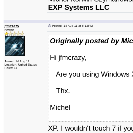
EXP Systems LLC
jfmcrazy
Posted: 14 Aug 11 at 6:12PM
Newbie
Originally posted by Mi
Hi jfmcrazy,
Joined: 14 Aug 11
Location: United States
Posts: 11
Are you using Windows X
Thx.
Michel
XP. I wouldn't touch 7 if y