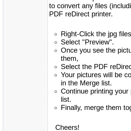
to convert any files (inclu
PDF reDirect printer.
Right-Click the jpg fil
Select "Preview".
Once you see the pictu
them,
Select the PDF reDirect
Your pictures will be c
in the Merge list.
Continue printing your 
list.
Finally, merge them to
Cheers!