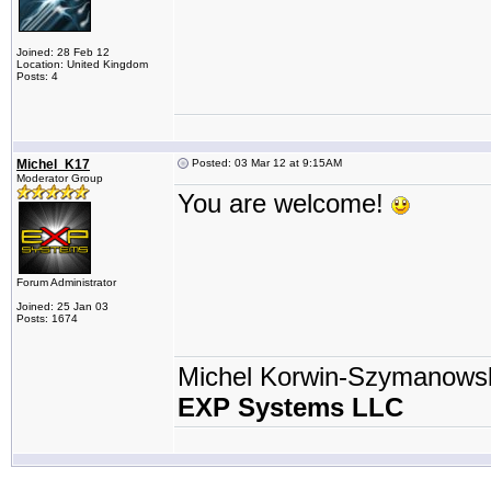
Joined: 28 Feb 12
Location: United Kingdom
Posts: 4
Michel_K17
Posted: 03 Mar 12 at 9:15AM
Moderator Group
You are welcome!
Forum Administrator
Joined: 25 Jan 03
Posts: 1674
Michel Korwin-Szymanows
EXP Systems LLC