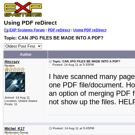
Using PDF reDirect
EXP Systems Forum
:
PDF reDirect
:
Using PDF reDirect
Topic: CAN JPG FILES BE MADE INTO A PDF?
Author
jfmcrazy
Topic: CAN JPG FILES BE MADE INTO A PDF?
Posted: 14 Aug 11 at 5:35PM
Newbie
I have scanned many pages 
one PDF file/document. Ho
an option of merging PDF fi
Joined: 14 Aug 11
not show up the files. HEL
Location: United States
Posts: 11
Michel_K17
Posted: 14 Aug 11 at 5:45PM
Moderator Group