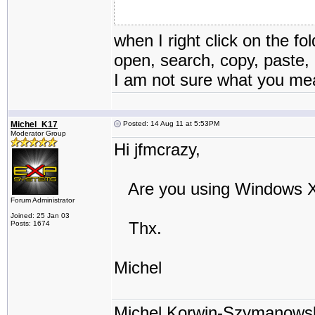
when I right click on the fo
open, search, copy, paste, 
I am not sure what you mean 
Michel_K17
Posted: 14 Aug 11 at 5:53PM
Moderator Group
Hi jfmcrazy,
Are you using Windows XP
Forum Administrator
Joined: 25 Jan 03
Thx.
Posts: 1674
Michel
Michel Korwin-Szymanows