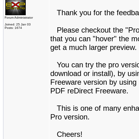
Thank you for the feedba
Forum Administrator
Joined: 25 Jan 03
Please checkout the "Profe
Posts: 1674
that you can "hover" the mo
get a much larger preview.
You can try the pro versio
download or install), by us
Freeware version by using
PDF reDirect Freeware.
This is one of many enha
Pro version.
Cheers!