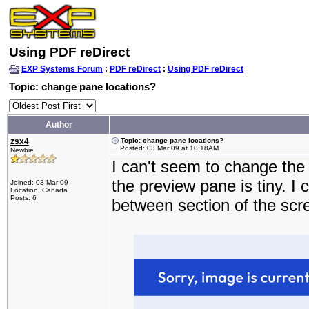
Using PDF reDirect
EXP Systems Forum
:
PDF reDirect
:
Using PDF reDirect
Topic: change pane locations?
Author
zsx4
Topic: change pane locations?
Posted: 03 Mar 09 at 10:18AM
Newbie
I can't seem to change the
the preview pane is tiny. I
Joined: 03 Mar 09
Location: Canada
Posts: 6
between section of the scr