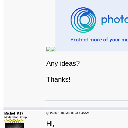
Any ideas?
Thanks!
Michel_K17
Posted: 04 Mar 09 at 1:45AM
Moderator Group
Hi,