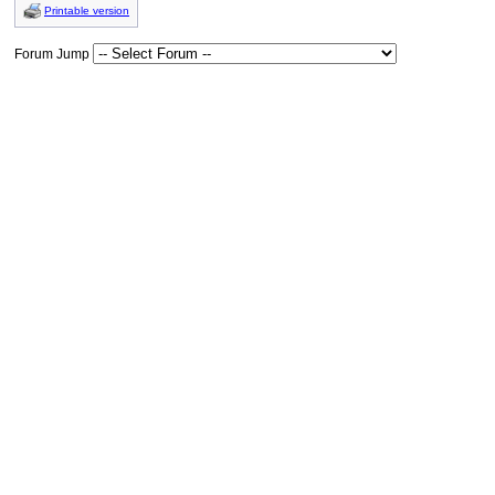
Printable version
Forum Jump