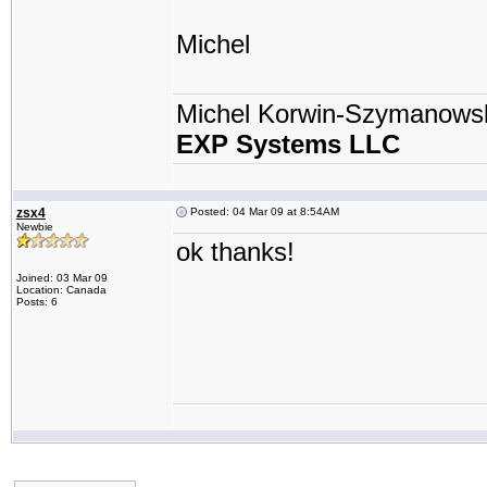
Michel
Michel Korwin-Szymanows
EXP Systems LLC
zsx4
Posted: 04 Mar 09 at 8:54AM
Newbie
ok thanks!
Joined: 03 Mar 09
Location: Canada
Posts: 6