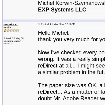
Michel Korwin-Szymanows
EXP Systems LLC
madeincat
Posted: 21 May 08 at 12:50AM
Newbie
Hello Michel,
thank you very much for you
Joined: 20 May 08
Location: Japan
Posts: 2
Now I've checked every poi
wrong. It was a really si
reDirect at all... I might 
a similar problem in the fut
The paper size was OK, all
reDirect... As a matter of fa
doubt Mr. Adobe Reader wo