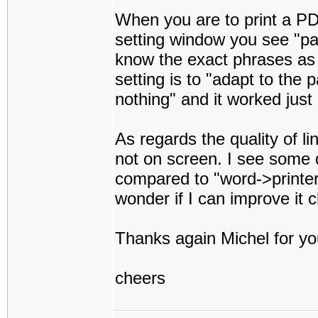
When you are to print a PDF 
setting window you see "pag
know the exact phrases as 
setting is to "adapt to the 
nothing" and it worked just 
As regards the quality of li
not on screen. I see some d
compared to "word->printer" o
wonder if I can improve it
Thanks again Michel for yo
cheers