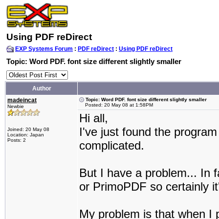
Using PDF reDirect
EXP Systems Forum
:
PDF reDirect
:
Using PDF reDirect
Topic: Word PDF. font size different slightly smaller
Author
madeincat
Topic: Word PDF. font size different slightly smaller
Posted: 20 May 08 at 1:58PM
Newbie
Hi all,
I've just found the program 
Joined: 20 May 08
Location: Japan
Posts: 2
complicated.
But I have a problem... In
or PrimoPDF so certainly it
My problem is that when I p