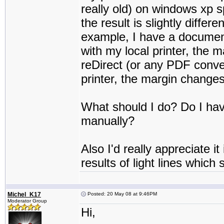
really old) on windows xp s
the result is slightly differe
example, I have a document
with my local printer, the
reDirect (or any PDF convert
printer, the margin change
What should I do? Do I hav
manually?
Also I'd really appreciate 
results of light lines which
Michel_K17
Posted: 20 May 08 at 9:46PM
Moderator Group
Hi,