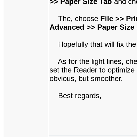
>> Paper Size Tab
and che
The, choose
File >> Pr
Advanced >> Paper Size
Hopefully that will fix the
As for the light lines, che
set the Reader to optimize 
obvious, but smoother.
Best regards,