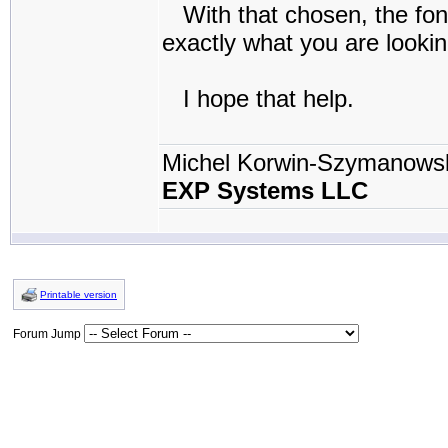
With that chosen, the fonts
exactly what you are looki
I hope that help.
Michel Korwin-Szymanows
EXP Systems LLC
Printable version
Forum Jump