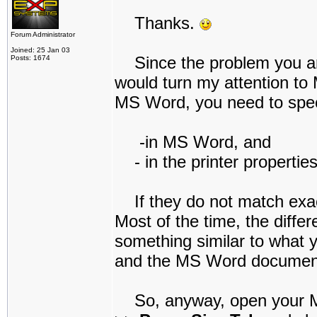
Thanks.
Forum Administrator
Joined: 25 Jan 03
Since the problem you are
Posts: 1674
would turn my attention to 
MS Word, you need to speci
-in MS Word, and
- in the printer properties
If they do not match exact
Most of the time, the differ
something similar to what yo
and the MS Word document 
So, anyway, open your M