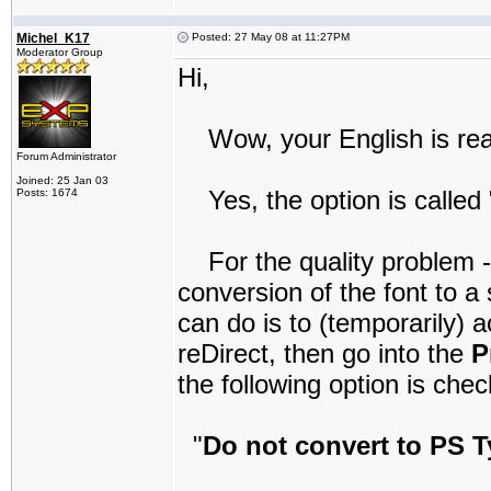
Michel_K17
Posted: 27 May 08 at 11:27PM
Moderator Group
Hi,
Wow, your English is real
Forum Administrator
Joined: 25 Jan 03
Yes, the option is called "
Posts: 1674
For the quality problem - I
conversion of the font to 
can do is to (temporarily) 
reDirect, then go into the
P
the following option is che
"
Do not convert to PS T