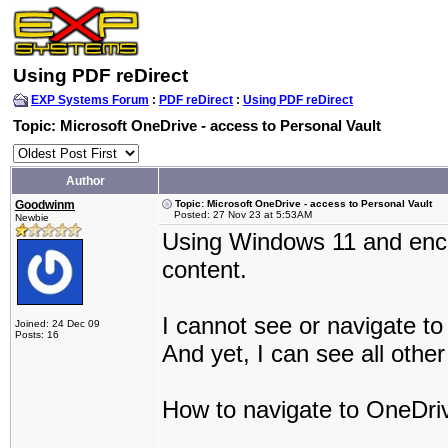
Using PDF reDirect
EXP Systems Forum
:
PDF reDirect
:
Using PDF reDirect
Topic: Microsoft OneDrive - access to Personal Vault
Author
Goodwinm
Topic: Microsoft OneDrive - access to Personal Vault
Posted: 27 Nov 23 at 5:53AM
Newbie
Using Windows 11 and enco
content.
I cannot see or navigate to
Joined: 24 Dec 09
Posts: 16
And yet, I can see all oth
How to navigate to OneDriv