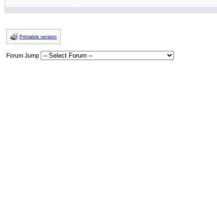
Printable version
Forum Jump