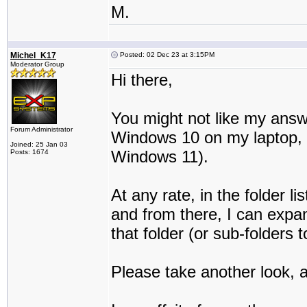
M.
Michel_K17
Posted: 02 Dec 23 at 3:15PM
Moderator Group
Hi there,
You might not like my answe
Forum Administrator
Windows 10 on my laptop, an
Joined: 25 Jan 03
Windows 11).
Posts: 1674
At any rate, in the folder li
and from there, I can expan
that folder (or sub-folders t
Please take another look, an