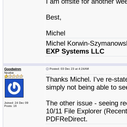
I am offsite for another we
Best,
Michel
Michel Korwin-Szymanows
EXP Systems LLC
Goodwinm
Posted: 03 Dec 23 at 4:24AM
Newbie
Thanks Michel. I've re-stat
simply not being able to se
The other issue - seeing re
Joined: 24 Dec 09
Posts: 16
10/11 File Explorer (Recent 
PDFReDirect.