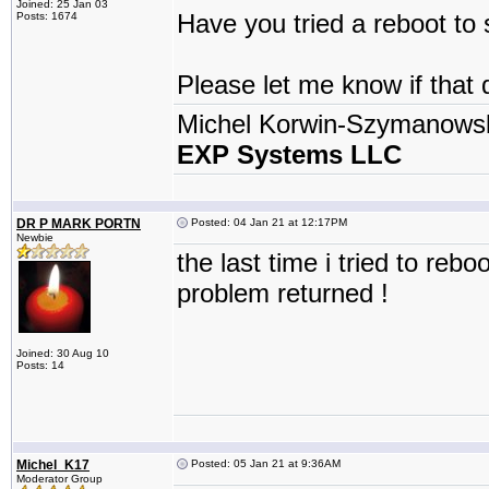
Joined: 25 Jan 03
Have you tried a reboot to 
Posts: 1674
Please let me know if that 
Michel Korwin-Szymanows
EXP Systems LLC
DR P MARK PORTN
Posted: 04 Jan 21 at 12:17PM
Newbie
the last time i tried to re
problem returned !
Joined: 30 Aug 10
Posts: 14
Michel_K17
Posted: 05 Jan 21 at 9:36AM
Moderator Group