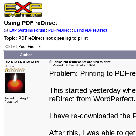
Using PDF reDirect
EXP Systems Forum
:
PDF reDirect
:
Using PDF reDirect
Topic: PDFreDirect not opening to print
Author
DR P MARK PORTN
Topic: PDFreDirect not opening to print
Posted: 30 Dec 20 at 2:07PM
Newbie
Problem: Printing to PDFre
This started yesterday when
reDirect from WordPerfect.
Joined: 30 Aug 10
Posts: 14
I have re-downloaded the 
After this, I was able to g