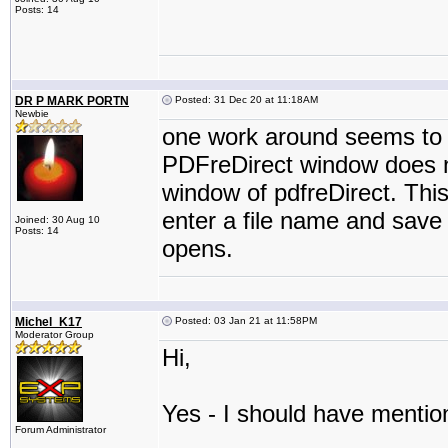
Posts: 14
DR P MARK PORTN
Posted: 31 Dec 20 at 11:18AM
Newbie
one work around seems to b
PDFreDirect window does n
window of pdfreDirect. This 
enter a file name and save 
Joined: 30 Aug 10
Posts: 14
opens.
Michel_K17
Posted: 03 Jan 21 at 11:58PM
Moderator Group
Hi,
Yes - I should have mention
Forum Administrator