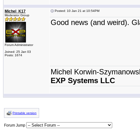
Michel_K17
Posted: 10 Jan 21 at 10:54PM
Moderator Group
Good news (and weird). Gla
Forum Administrator
Joined: 25 Jan 03
Posts: 1674
Michel Korwin-Szymanows
EXP Systems LLC
Printable version
Forum Jump