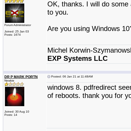
OK, thanks. I will do some 
to you.
Forum Administrator
Are you using Windows 10
Joined: 25 Jan 03
Posts: 1674
Michel Korwin-Szymanows
EXP Systems LLC
DR P MARK PORTN
Posted: 06 Jan 21 at 11:48AM
Newbie
windows 8. pdfredirect see
of reboots. thank you for yo
Joined: 30 Aug 10
Posts: 14