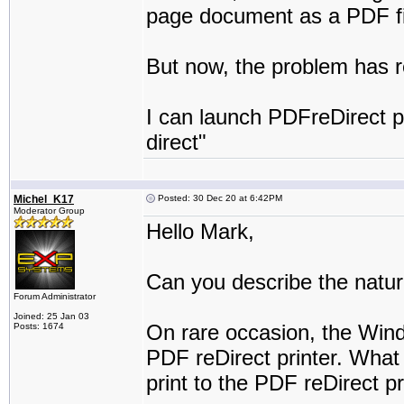
page document as a PDF fi
But now, the problem has r
I can launch PDFreDirect pr
direct"
Michel_K17
Posted: 30 Dec 20 at 6:42PM
Moderator Group
Hello Mark,
Can you describe the natur
Forum Administrator
Joined: 25 Jan 03
On rare occasion, the Wind
Posts: 1674
PDF reDirect printer. What
print to the PDF reDirect pr