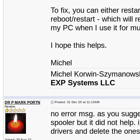
To fix, you can either resta
reboot/restart - which will
my PC when I use it for mul
I hope this helps.
Michel
Michel Korwin-Szymanows
EXP Systems LLC
DR P MARK PORTN
Posted: 31 Dec 20 at 11:13AM
Newbie
no error msg. as you sugges
spooler but it did not help.
drivers and delete the ones
Joined: 30 Aug 10