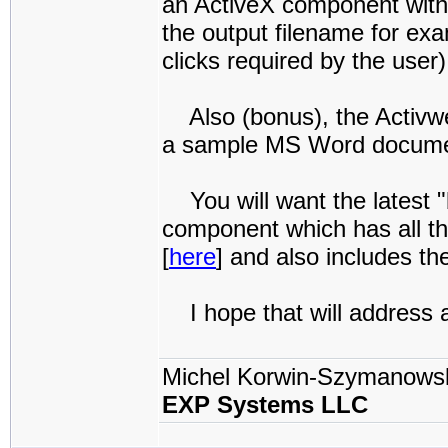
an ActiveX component with 
the output filename for exa
clicks required by the user)
Also (bonus), the Activw
a sample MS Word document
You will want the latest "
component which has all the
[
here
] and also includes th
I hope that will address al
Michel Korwin-Szymanows
EXP Systems LLC