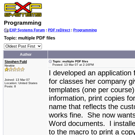
Programming
EXP Systems Forum
:
PDF reDirect
:
Programming
Topic: multiple PDF files
Author
Stephen Fuld
Topic: multiple PDF files
Posted: 13 Mar 07 at 2:16PM
Newbie
I developed an application f
for classes her company gi
Joined: 13 Mar 07
Location: United States
Posts: 8
templates (one per course)
information, print copies f
name that reflects the cus
works fine. She now wants 
Word documents. I installe
to the macro to print a cop