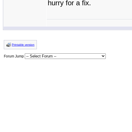
hurry for a fix.
Printable version
Forum Jump