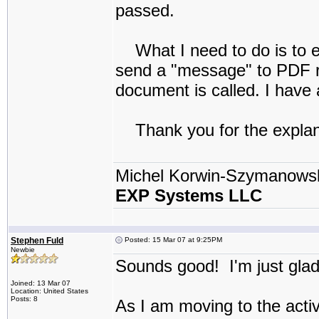
passed.
What I need to do is to ei
send a "message" to PDF re
document is called. I have a
Thank you for the explan
Michel Korwin-Szymanows
EXP Systems LLC
Stephen Fuld
Posted: 15 Mar 07 at 9:25PM
Newbie
Sounds good! I'm just gla
Joined: 13 Mar 07
Location: United States
Posts: 8
As I am moving to the activ