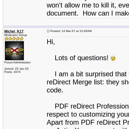
won't allow me to kill it, ev
document. How can I make 
Michel_K17
Posted: 14 Mar 07 at 12:45AM
Moderator Group
Hi,
Lots of questions!
Forum Administrator
Joined: 25 Jan 03
I am a bit surprised that t
Posts: 1674
reDirect Merge list: they 
code.
PDF reDirect Professional 
respect to customizing you
Apart from PDF reDirect Pro