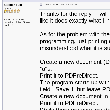
Stephen Fuld
Posted: 15 Mar 07 at 1:28PM
Newbie
Thanks for the reply. I will
like it does exactly what I 
Joined: 13 Mar 07
Location: United States
Posts: 8
As for the problem with the 
programming, just printin
misunderstood what it is su
Create a new document (Doc
"a"s.
Print it to PDFreDirect.
The program starts up with
field. Save it. but leave P
Create a new document in 
Print it to PDFreDirect.
While there are now two do