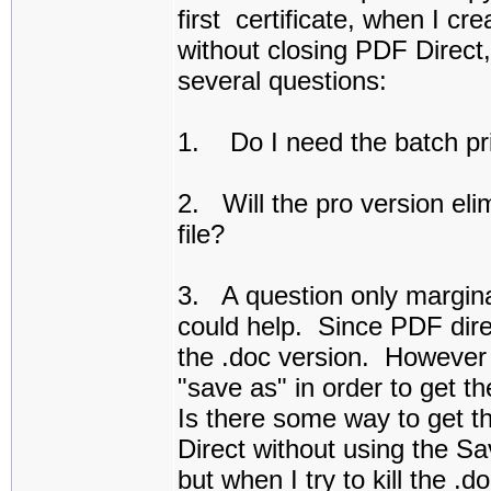
first certificate, when I c
without closing PDF Direct
several questions:
1. Do I need the batch prin
2. Will the pro version eli
file?
3. A question only margina
could help. Since PDF direc
the .doc version. However 
"save as" in order to get 
Is there some way to get 
Direct without using the S
but when I try to kill the 