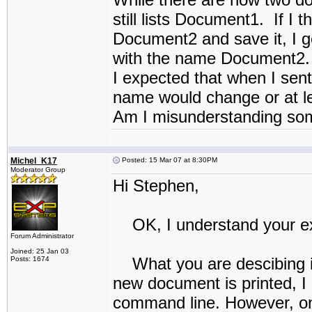
still lists Document1. If I
Document2 and save it, I g
with the name Document2.
I expected that when I sen
name would change or at le
Am I misunderstanding so
Michel_K17
Posted: 15 Mar 07 at 8:30PM
Moderator Group
Hi Stephen,
OK, I understand your ex
Forum Administrator
Joined: 25 Jan 03
What you are descibing is 
Posts: 1674
new document is printed, I
command line. However, onc