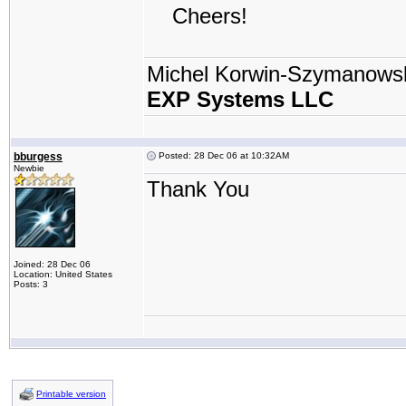
Cheers!
Michel Korwin-Szymanows
EXP Systems LLC
bburgess
Posted: 28 Dec 06 at 10:32AM
Newbie
Thank You
Joined: 28 Dec 06
Location: United States
Posts: 3
Printable version