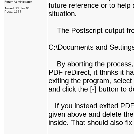
Forum Administrator
future reference or to he
Joined: 25 Jan 03
situation.
Posts: 1674
The Postscript output from 
C:\Documents and Settings
By aborting the process, th
PDF reDirect, it thinks it ha
exiting the program, select 
and click the [-] button to 
If you instead exited PDF r
given above and delete the P
inside. That should also fix