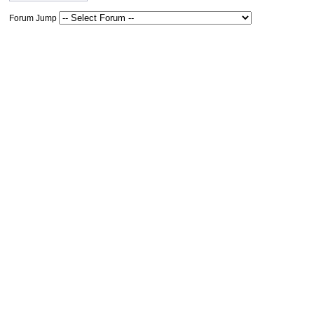
Forum Jump