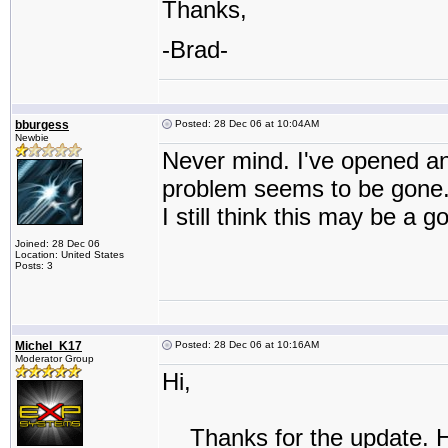
Thanks,
-Brad-
bburgess
Posted: 28 Dec 06 at 10:04AM
Newbie
Never mind. I've opened a
problem seems to be gone
I still think this may be a 
Joined: 28 Dec 06
Location: United States
Posts: 3
Michel_K17
Posted: 28 Dec 06 at 10:16AM
Moderator Group
Hi,
Thanks for the update. Here