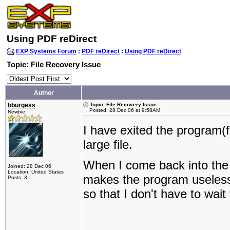
Using PDF reDirect
EXP Systems Forum
:
PDF reDirect
:
Using PDF reDirect
Topic: File Recovery Issue
Author
bburgess
Topic: File Recovery Issue
Posted: 28 Dec 06 at 9:58AM
Newbie
I have exited the program(f
large file.
When I come back into the p
Joined: 28 Dec 06
Location: United States
makes the program useless.
Posts: 3
so that I don't have to wait 