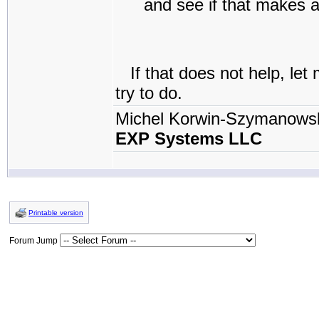
and see if that makes a
If that does not help, let
try to do.
Michel Korwin-Szymanows
EXP Systems LLC
Printable version
Forum Jump