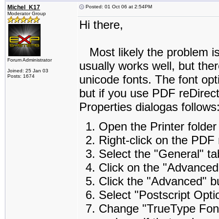
Michel_K17
Posted: 01 Oct 06 at 2:54PM
Moderator Group
Hi there,
Most likely the problem is 
Forum Administrator
usually works well, but the
Joined: 25 Jan 03
unicode fonts. The font opt
Posts: 1674
but if you use PDF reDirec
Properties dialogas follows
Open the Printer folder
Right-click on the PDF 
Select the "General" ta
Click on the "Advanced
Click the "Advanced" b
Select "Postscript Opti
Change "TrueType Font