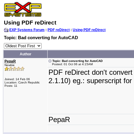
Using PDF reDirect
EXP Systems Forum
:
PDF reDirect
:
Using PDF reDirect
Topic: Bad converting for AutoCAD
Author
PepaR
Topic: Bad converting for AutoCAD
Posted: 01 Oct 06 at 4:15AM
Newbie
PDF reDirect don't conver
2.1.10) eg.: superscript fo
Joined: 14 Feb 06
Location: Czech Republic
Posts: 11
PepaR