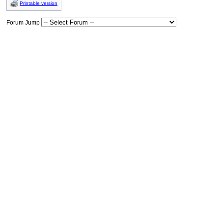
Printable version
Forum Jump