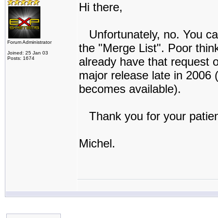
Hi there,
Unfortunately, no. You can d
Forum Administrator
the "Merge List". Poor thin
Joined: 25 Jan 03
already have that request on
Posts: 1674
major release late in 2006 (
becomes available).
Thank you for your patie
Michel.