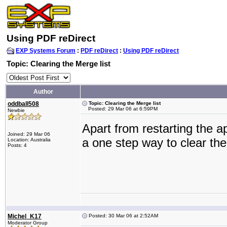
Using PDF reDirect
EXP Systems Forum
:
PDF reDirect
:
Using PDF reDirect
Topic: Clearing the Merge list
Author
oddball508
Topic: Clearing the Merge list
Posted: 29 Mar 06 at 6:59PM
Newbie
Apart from restarting the app
Joined: 29 Mar 06
a one step way to clear th
Location: Australia
Posts: 4
Michel_K17
Posted: 30 Mar 06 at 2:52AM
Moderator Group