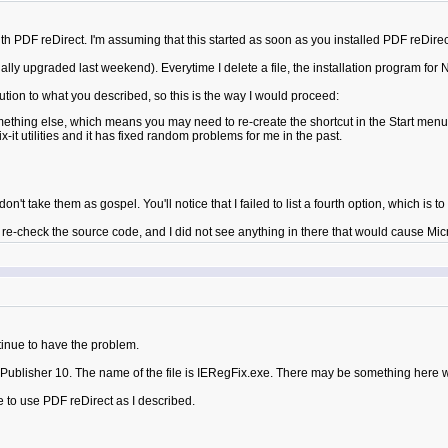
 PDF reDirect. I'm assuming that this started as soon as you installed PDF reDire
lly upgraded last weekend). Everytime I delete a file, the installation program for 
ution to what you described, so this is the way I would proceed:
ething else, which means you may need to re-create the shortcut in the Start menu 
ix-it utilities and it has fixed random problems for me in the past.
n't take them as gospel. You'll notice that I failed to list a fourth option, which is t
e-check the source code, and I did not see anything in there that would cause Micro
tinue to have the problem.
re Publisher 10. The name of the file is IERegFix.exe. There may be something here 
ue to use PDF reDirect as I described.