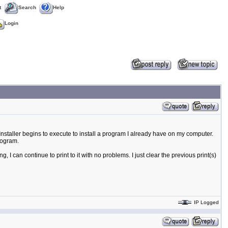
t
Search
Help
Login
s Installer begins to execute to install a program I already have on my computer.
rogram.
 I can continue to print to it with no problems. I just clear the previous print(s)
IP Logged