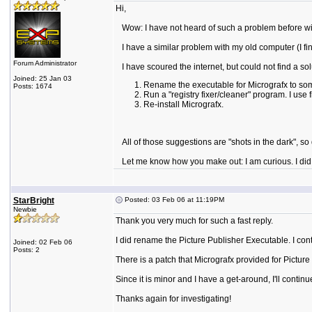
Hi,
Wow: I have not heard of such a problem before with
I have a similar problem with my old computer (I fina
Forum Administrator
I have scoured the internet, but could not find a sol
Joined: 25 Jan 03
Rename the executable for Micrografx to som
Posts: 1674
Run a "registry fixer/cleaner" program. I use f
Re-install Micrografx.
All of those suggestions are "shots in the dark", so do
Let me know how you make out: I am curious. I did r
StarBright
Posted: 03 Feb 06 at 11:19PM
Newbie
Thank you very much for such a fast reply.
I did rename the Picture Publisher Executable. I con
Joined: 02 Feb 06
Posts: 2
There is a patch that Micrografx provided for Pictu
Since it is minor and I have a get-around, I'll contin
Thanks again for investigating!