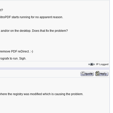
ct?
NitroPDF starts running for no apparent reason.
and/or on the desktop. Does that fix the problem?
o remove PDF reDirect. :-)
grafx to run. Sigh.
IP Logged
where the registry was modified which is causing the problem.