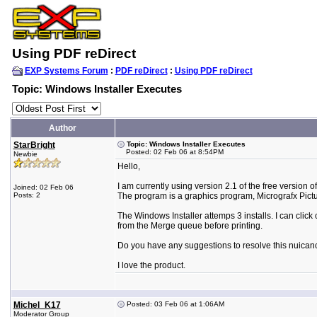
Using PDF reDirect
EXP Systems Forum
:
PDF reDirect
:
Using PDF reDirect
Topic: Windows Installer Executes
Author
StarBright
Topic: Windows Installer Executes
Posted: 02 Feb 06 at 8:54PM
Newbie
Hello,
I am currently using version 2.1 of the free version o
Joined: 02 Feb 06
Posts: 2
The program is a graphics program, Micrografx Pictu
The Windows Installer attemps 3 installs. I can click 
from the Merge queue before printing.
Do you have any suggestions to resolve this nuican
I love the product.
Michel_K17
Posted: 03 Feb 06 at 1:06AM
Moderator Group