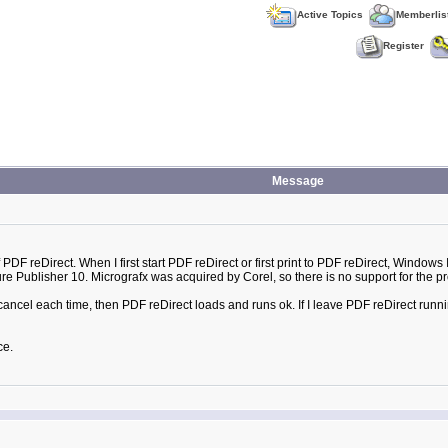
Active Topics
Memberlis
Register
Message
f PDF reDirect. When I first start PDF reDirect or first print to PDF reDirect, Window
re Publisher 10. Micrografx was acquired by Corel, so there is no support for the p
cancel each time, then PDF reDirect loads and runs ok. If I leave PDF reDirect running,
ce.