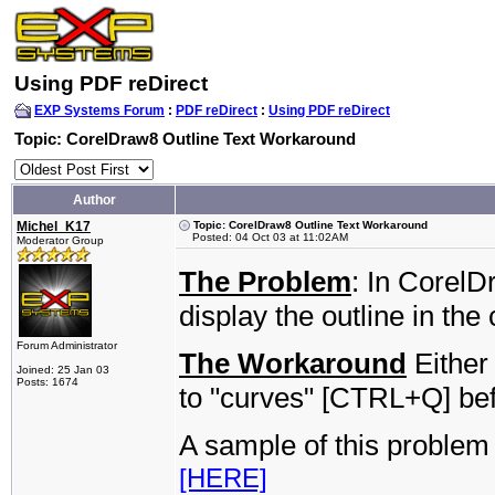
Using PDF reDirect
EXP Systems Forum
:
PDF reDirect
:
Using PDF reDirect
Topic: CorelDraw8 Outline Text Workaround
Author
Michel_K17
Topic: CorelDraw8 Outline Text Workaround
Posted: 04 Oct 03 at 11:02AM
Moderator Group
The Problem
: In CorelD
display the outline in the
Forum Administrator
The Workaround
Either 
Joined: 25 Jan 03
Posts: 1674
to "curves" [CTRL+Q] befo
A sample of this problem
[HERE]