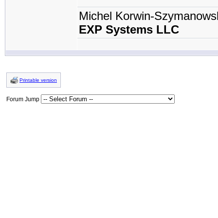
Michel Korwin-Szymanows
EXP Systems LLC
Printable version
Forum Jump