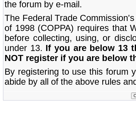
the forum by e-mail.
The Federal Trade Commission's C
of 1998 (COPPA) requires that W
before collecting, using, or disc
under 13.
If you are below 13 
NOT register if you are below t
By registering to use this forum 
abide by all of the above rules and