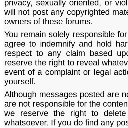
privacy, sexually oriented, or vi
will not post any copyrighted mate
owners of these forums.
You remain solely responsible fo
agree to indemnify and hold har
respect to any claim based u
reserve the right to reveal whate
event of a complaint or legal ac
yourself.
Although messages posted are not
are not responsible for the conte
we reserve the right to dele
whatsoever. If you do find any po