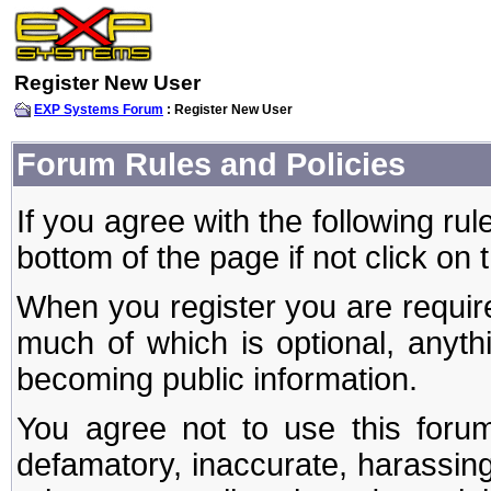
Register New User
EXP Systems Forum
: Register New User
Forum Rules and Policies
If you agree with the following rul
bottom of the page if not click on 
When you register you are require
much of which is optional, anyt
becoming public information.
You agree not to use this forum
defamatory, inaccurate, harassing,