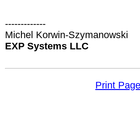
-------------
Michel Korwin-Szymanowski
EXP Systems LLC
Print Pag