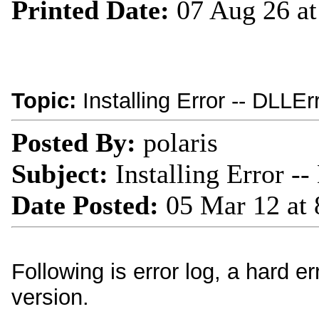
Printed Date:
07 Aug 26 a
Topic:
Installing Error -- DLLEr
Posted By:
polaris
Subject:
Installing Error -
Date Posted:
05 Mar 12 at
Following is error log, a hard e
version.