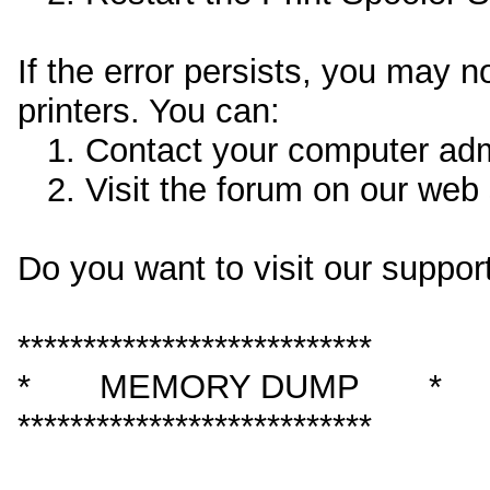
If the error persists, you may 
printers. You can:
1. Contact your computer admin
2. Visit the forum on our web s
Do you want to visit our support
***************************
* MEMORY DUMP *
***************************