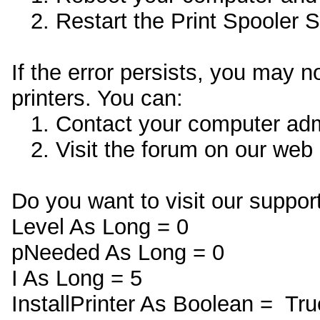
2. Restart the Print Spooler Se
If the error persists, you may 
printers. You can:
1. Contact your computer admin
2. Visit the forum on our web s
Do you want to visit our support
Level As Long = 0
pNeeded As Long = 0
I As Long = 5
InstallPrinter As Boolean = Tru