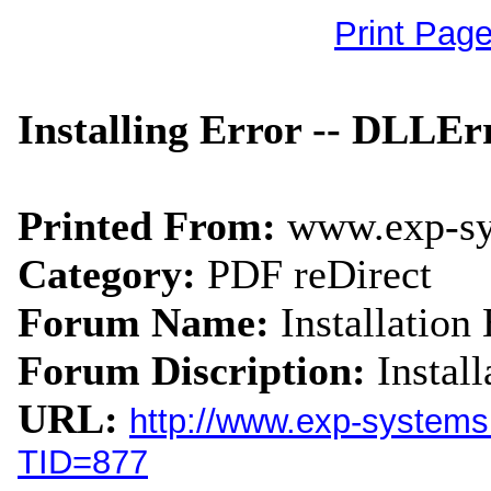
Print Pag
Installing Error -- DLLEr
Printed From:
www.exp-s
Category:
PDF reDirect
Forum Name:
Installation 
Forum Discription:
Instal
URL:
http://www.exp-system
TID=877