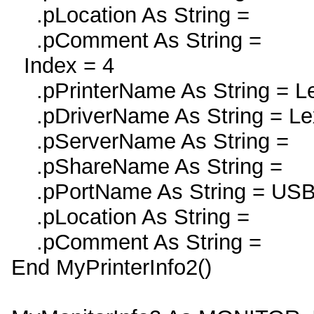
.pLocation As String =
.pComment As String =
Index = 4
.pPrinterName As String = L
.pDriverName As String = Le
.pServerName As String =
.pShareName As String =
.pPortName As String = US
.pLocation As String =
.pComment As String =
End MyPrinterInfo2()