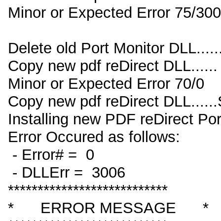
Minor or Expected Error 75/30
Delete old Port Monitor DLL....
Copy new pdf reDirect DLL......
Minor or Expected Error 70/0
Copy new pdf reDirect DLL...
Installing new PDF reDirect Por
Error Occured as follows:
- Error# = 0
- DLLErr = 3006
***************************
* ERROR MESSAGE *