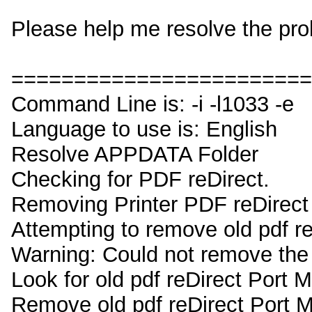
Please help me resolve the pro
========================
Command Line is: -i -l1033 -e
Language to use is: English
Resolve APPDATA Folder
Checking for PDF reDirect.
Removing Printer PDF reDirect
Attempting to remove old pdf re
Warning: Could not remove the 
Look for old pdf reDirect Port 
Remove old pdf reDirect Port 