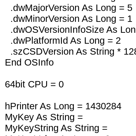
.dwMajorVersion As Long = 5
.dwMinorVersion As Long = 1
.dwOSVersionInfoSize As Lon
.dwPlatformId As Long = 2
.szCSDVersion As String * 128
End OSInfo
64bit CPU = 0
hPrinter As Long = 1430284
MyKey As String =
MyKeyString As String =