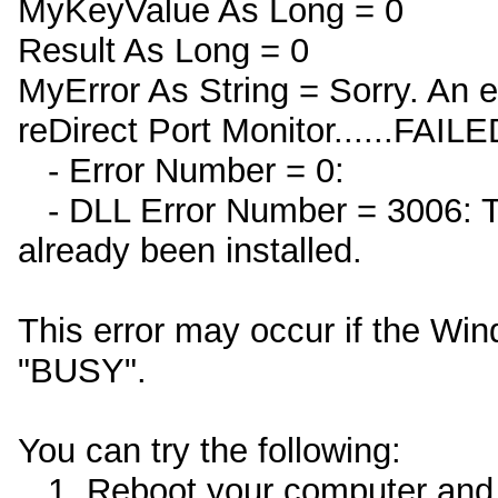
MyKeyValue As Long = 0
Result As Long = 0
MyError As String = Sorry. An e
reDirect Port Monitor......FAILE
- Error Number = 0:
- DLL Error Number = 3006: Th
already been installed.
This error may occur if the Win
"BUSY".
You can try the following:
1. Reboot your computer and th