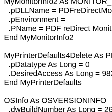
MyMonitorInfo2 As MONITOR
.pDLLName = PDFreDirectMon
.pEnvironment =
.PName = PDF reDirect Monit
End MyMonitorInfo2
MyPrinterDefaults4Delete A
.pDatatype As Long = 0
.DesiredAccess As Long = 98
End MyPrinterDefaults
OSInfo As OSVERSIONINFO
.dwBuildNumber As Long = 2