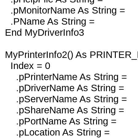
.pMonitorName As String =
.PName As String =
End MyDriverInfo3
MyPrinterInfo2() As PRINTER
Index = 0
.pPrinterName As String =
.pDriverName As String =
.pServerName As String =
.pShareName As String =
.pPortName As String =
.pLocation As String =