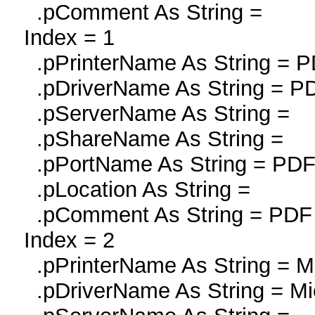
.pComment As String =
Index = 1
.pPrinterName As String = PD
.pDriverName As String = PDF
.pServerName As String =
.pShareName As String =
.pPortName As String = P
.pLocation As String =
.pComment As String = PDF r
Index = 2
.pPrinterName As String = Mi
.pDriverName As String = Mi