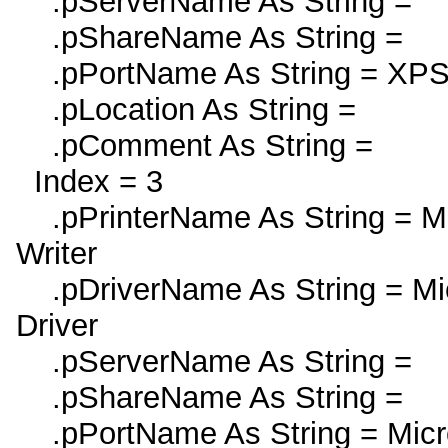
.pServerName As String =
.pShareName As String =
.pPortName As String = XPS
.pLocation As String =
.pComment As String =
Index = 3
.pPrinterName As String = Mi
Writer
.pDriverName As String = Mic
Driver
.pServerName As String =
.pShareName As String =
.pPortName As String = Micro