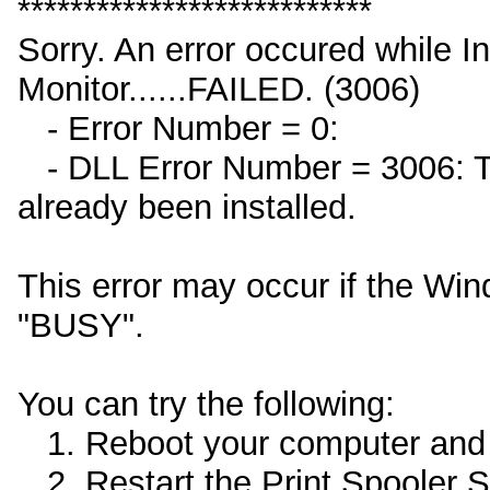
***************************
Sorry. An error occured while I
Monitor......FAILED. (3006)
- Error Number = 0:
- DLL Error Number = 3006: Th
already been installed.
This error may occur if the Win
"BUSY".
You can try the following:
1. Reboot your computer and th
2. Restart the Print Spooler Se