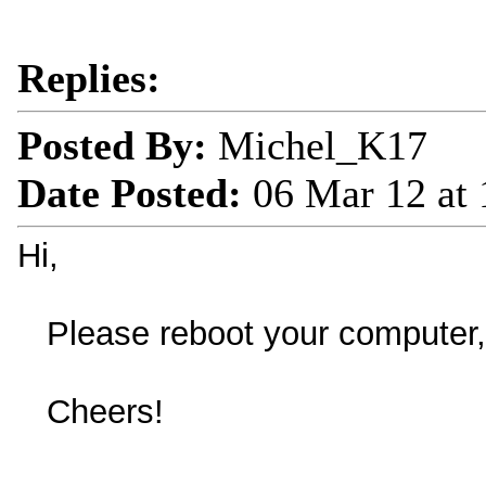
Replies:
Posted By:
Michel_K17
Date Posted:
06 Mar 12 at
Hi,
Please reboot your computer, t
Cheers!