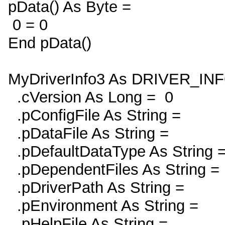
pData() As Byte =
0 = 0
End pData()
MyDriverInfo3 As DRIVER_IN
.cVersion As Long = 0
.pConfigFile As String =
.pDataFile As String =
.pDefaultDataType As String 
.pDependentFiles As String =
.pDriverPath As String =
.pEnvironment As String =
.pHelpFile As String =