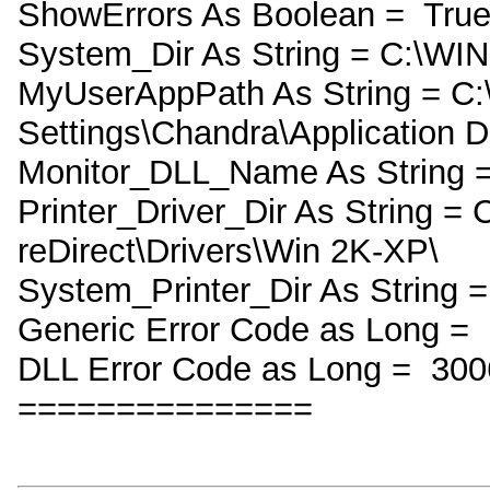
ShowErrors As Boolean = Tru
System_Dir As String = C:\W
MyUserAppPath As String = C
Settings\Chandra\Application D
Monitor_DLL_Name As String =
Printer_Driver_Dir As String =
reDirect\Drivers\Win 2K-XP\
System_Printer_Dir As String =
Generic Error Code as Long =
DLL Error Code as Long = 300
===============