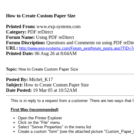
How to Create Custom Paper Size
Printed From:
www.exp-systems.com
Category:
PDF reDirect
Forum Name:
Using PDF reDirect
Forum Discription:
Questions and Comments on using PDF reDire
URL:
http://www.exp-systems.com/Forum_exp/forum_posts.asp?TID=7
Printed Date:
06 Aug 26 at 8:04AM
Topic:
How to Create Custom Paper Size
Posted By:
Michel_K17
Subject:
How to Create Custom Paper Size
Date Posted:
19 Mar 05 at 10:52AM
This is in reply to a request from a customer. There are two ways that 
First Way (recommended)
Open the Printer Explorer
Click on the "File" menu
Select "Server Properties" in the menu list
Create a custom "form" (see the attached picture "Custom_Paper