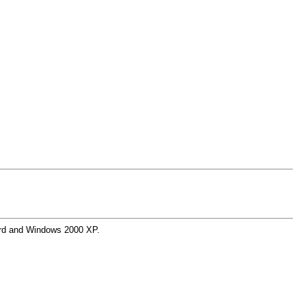
Word and Windows 2000 XP.