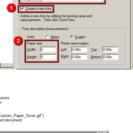
nsions
r
"Custom_Paper_Sizes.gif")
Word document