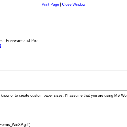
|
Print Page
Close Window
ct Freeware and Pro
4
I know of to create custom paper sizes. I'll assume that you are using MS 
_Forms_WinXP.gif")