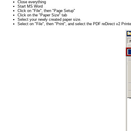
Close everything
Start MS Word
Click on "File", then "Page Setup"
Click on the "Paper Size" tab
Select your newly created paper size.
Select on "File", then "Print", and select the PDF reDirect v2 Printe