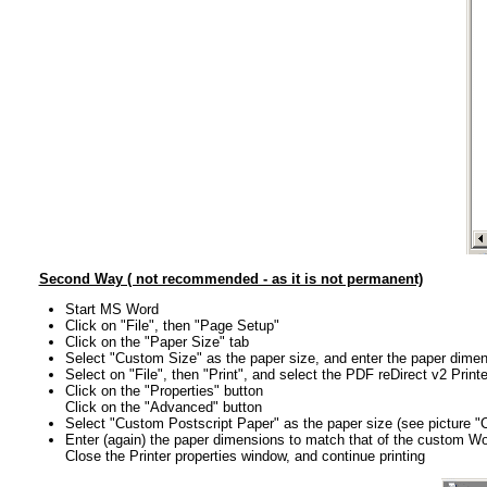
Second Way ( not recommended - as it is not permanent)
Start MS Word
Click on "File", then "Page Setup"
Click on the "Paper Size" tab
Select "Custom Size" as the paper size, and enter the paper dime
Select on "File", then "Print", and select the PDF reDirect v2 Printe
Click on the "Properties" button
Click on the "Advanced" button
Select "Custom Postscript Paper" as the paper size (see picture 
Enter (again) the paper dimensions to match that of the custom 
Close the Printer properties window, and continue printing