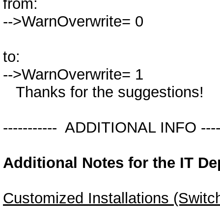
from:
-->WarnOverwrite= 0
to:
-->WarnOverwrite= 1
Thanks for the suggestions!
----------- ADDITIONAL INFO ------
Additional Notes for the IT D
Customized Installations (Switc