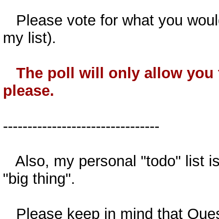
Please vote for what you would
my list).
The poll will only allow you
please.
--------------------------------
Also, my personal "todo" list is
"big thing".
Please keep in mind that Questio