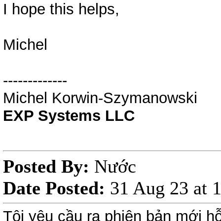
I hope this helps,
Michel
-------------
Michel Korwin-Szymanowski
EXP Systems LLC
Posted By:
Nước
Date Posted:
31 Aug 23 at
Tôi yêu cầu ra phiên bản mới hỗ