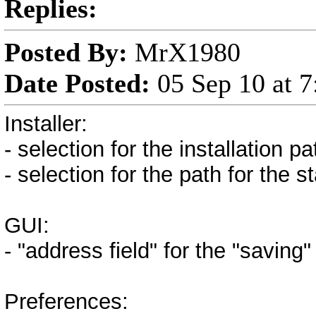
Replies:
Posted By:
MrX1980
Date Posted:
05 Sep 10 at 
Installer:
- selection for the installation pa
- selection for the path for the 
GUI:
- "address field" for the "savin
Preferences: