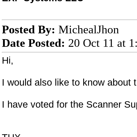
Posted By:
MichealJhon
Date Posted:
20 Oct 11 at 
Hi,
I would also like to know about
I have voted for the Scanner Su