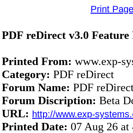
Print Pag
PDF reDirect v3.0 Feature
Printed From:
www.exp-sy
Category:
PDF reDirect
Forum Name:
PDF reDirect
Forum Discription:
Beta D
URL:
http://www.exp-system
Printed Date:
07 Aug 26 a