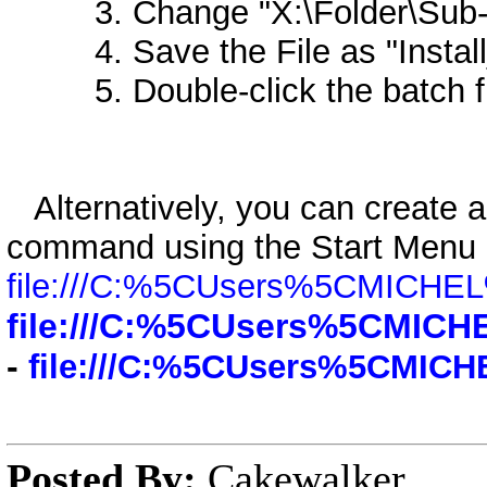
3. Change "X:\Folder\Sub-Fo
4. Save the File as "Install_Pr
5. Double-click the batch file
Alternatively, you can create a
command using the Start Menu
file:///C:%5CUsers%5CMICH
file:///C:%5CUsers%5CMI
-
file:///C:%5CUsers%5CMI
Posted By:
Cakewalker