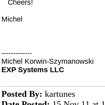
Cheers!
Michel
-------------
Michel Korwin-Szymanowski
EXP Systems LLC
Posted By:
kartunes
Date Posted:
15 Nov 11 at 