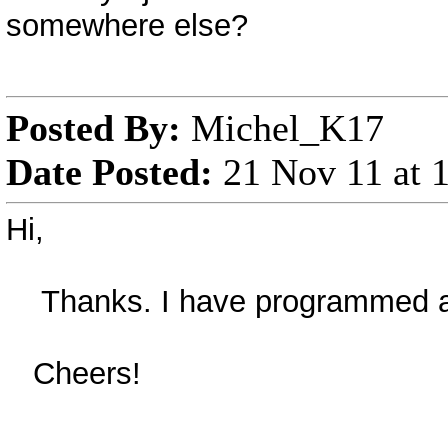
somewhere else?
Posted By:
Michel_K17
Date Posted:
21 Nov 11 at
Hi,
Thanks. I have programmed a fix
Cheers!