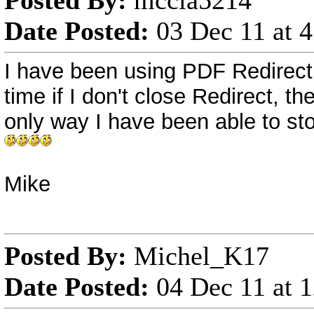
Posted By:
mccla5214
Date Posted:
03 Dec 11 at 
I have been using PDF Redirect Pro
time if I don't close Redirect, the
only way I have been able to stop
Mike
Posted By:
Michel_K17
Date Posted:
04 Dec 11 at 