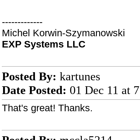
-------------
Michel Korwin-Szymanowski
EXP Systems LLC
Posted By:
kartunes
Date Posted:
01 Dec 11 at 
That's great! Thanks.