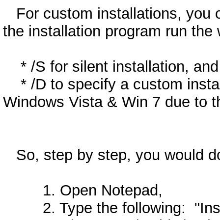
For custom installations, you ca
the installation program run the
* /S for silent installation, and
* /D to specify a custom install
Windows Vista & Win 7 due to th
So, step by step, you would do
1. Open Notepad,
2. Type the following: "Insta