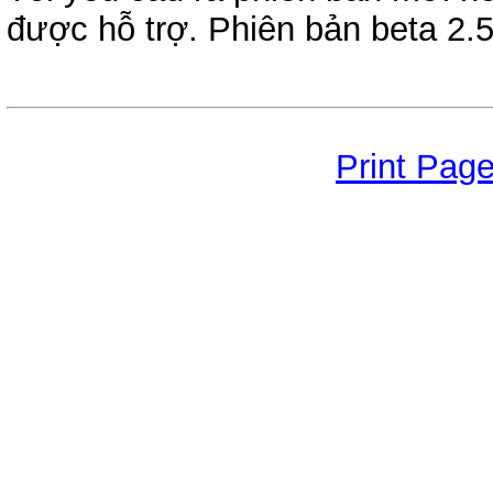
được hỗ trợ. Phiên bản beta 2.5
Print Pag