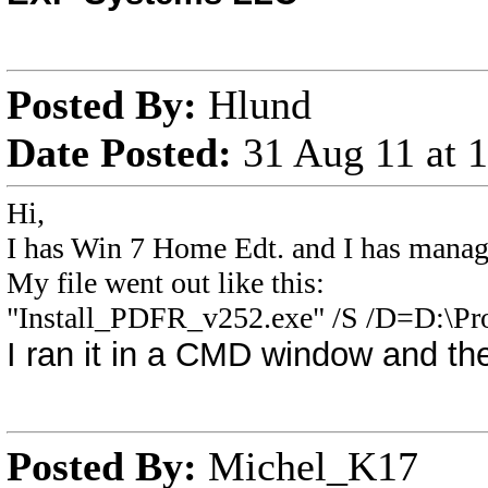
Posted By:
Hlund
Date Posted:
31 Aug 11 at
Hi,
I has Win 7 Home Edt. and I has managed
My file went out like this:
"Install_PDFR_v252.exe" /S /D=D:\Pro
I ran it in a CMD window and the
Posted By:
Michel_K17