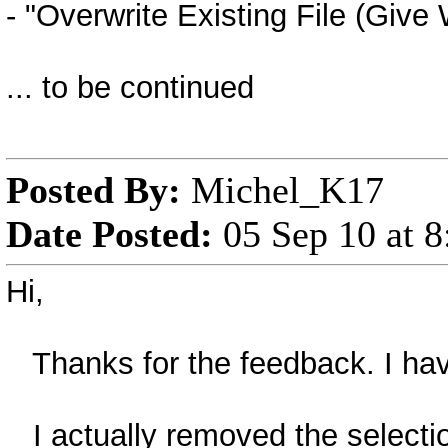
- "Overwrite Existing File (Give 
... to be continued
Posted By:
Michel_K17
Date Posted:
05 Sep 10 at 
Hi,
Thanks for the feedback. I hav
I actually removed the selection