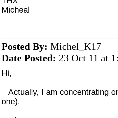
THX
Micheal
Posted By:
Michel_K17
Date Posted:
23 Oct 11 at 
Hi,
Actually, I am concentrating on
one).