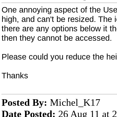
One annoying aspect of the User 
high, and can't be resized. The 
there are any options below it t
then they cannot be accessed.
Please could you reduce the heig
Thanks
Posted By:
Michel_K17
Date Posted:
26 Aug 11 at