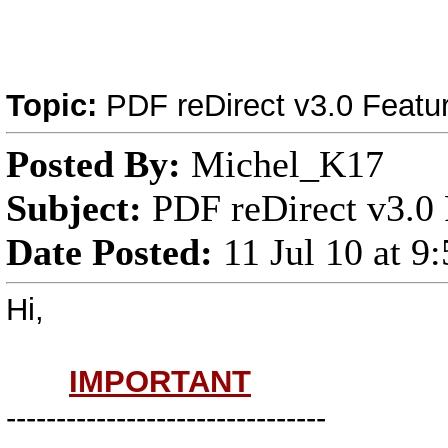
Topic:
PDF reDirect v3.0 Featu
Posted By:
Michel_K17
Subject:
PDF reDirect v3.0 
Date Posted:
11 Jul 10 at 
Hi,
IMPORTANT
--------------------------------