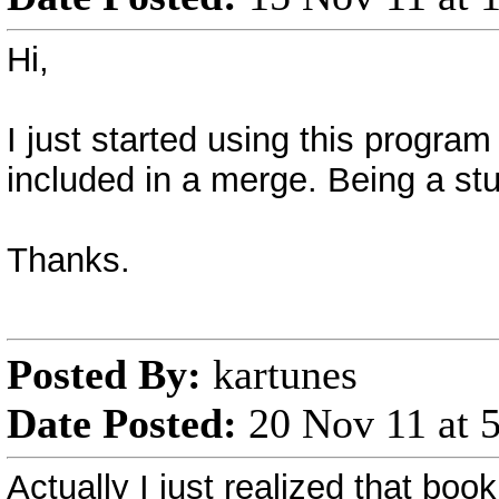
Hi,
I just started using this progra
included in a merge. Being a st
Thanks.
Posted By:
kartunes
Date Posted:
20 Nov 11 at 
Actually I just realized that b