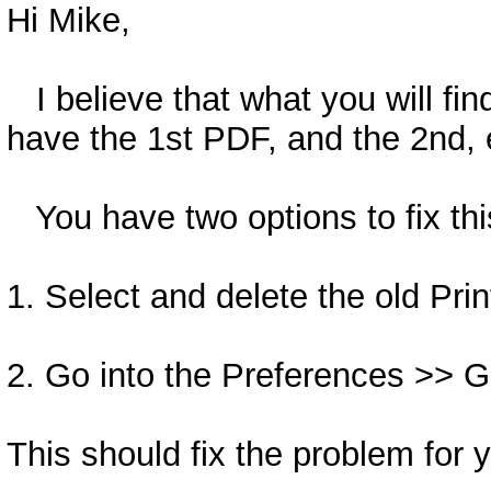
Hi Mike,
I believe that what you will fin
have the 1st PDF, and the 2nd, e
You have two options to fix thi
1. Select and delete the old Prin
2. Go into the Preferences >> G
This should fix the problem for 