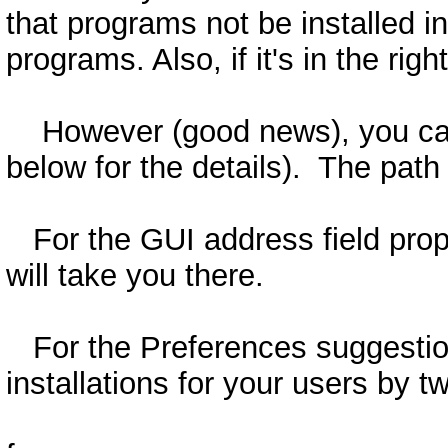
that programs not be installed in
programs. Also, if it's in the ri
However (good news), you can st
below for the details). The path
For the GUI address field propos
will take you there.
For the Preferences suggestion: 
installations for your users by t