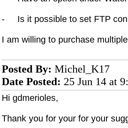
- Is it possible to set FTP conn
I am willing to purchase multipl
Posted By:
Michel_K17
Date Posted:
25 Jun 14 at 
Hi gdmerioles,
Thank you for your for your sugg