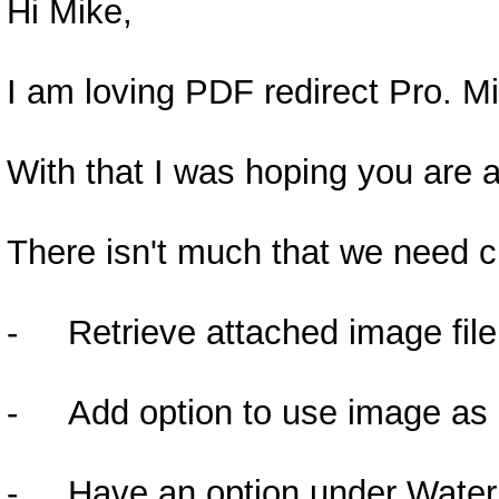
Hi Mike,
I am loving PDF redirect Pro. Mi
With that I was hoping you are a
There isn't much that we need c
- Retrieve attached image file 
- Add option to use image as a 
- Have an option under Watermar