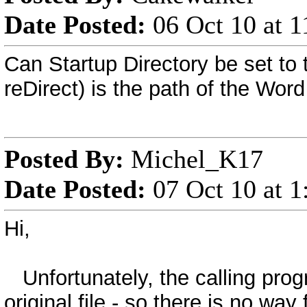
Date Posted:
06 Oct 10 at 
Can Startup Directory be set to 
reDirect) is the path of the Word
Posted By:
Michel_K17
Date Posted:
07 Oct 10 at 
Hi,
Unfortunately, the calling progr
original file - so there is no wa