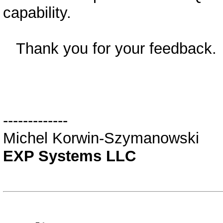
capability.
Thank you for your feedback.
-------------
Michel Korwin-Szymanowski
EXP Systems LLC