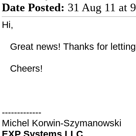
Date Posted:
31 Aug 11 at 
Hi,
Great news! Thanks for letting
Cheers!
-------------
Michel Korwin-Szymanowski
EXP Systems LLC