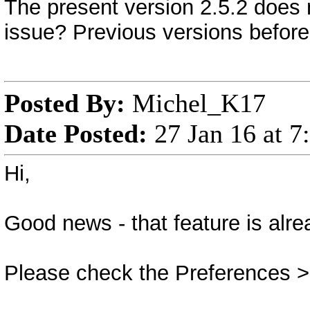
The present version 2.5.2 does 
issue? Previous versions before 
Posted By:
Michel_K17
Date Posted:
27 Jan 16 at 
Hi,
Good news - that feature is alre
Please check the Preferences >