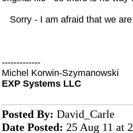
Sorry - I am afraid that we are 
-------------
Michel Korwin-Szymanowski
EXP Systems LLC
Posted By:
David_Carle
Date Posted:
25 Aug 11 at 