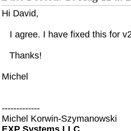
Hi David,
I agree. I have fixed this for v
Thanks!
Michel
-------------
Michel Korwin-Szymanowski
EXP Systems LLC