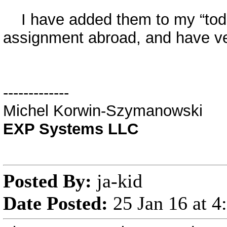
I have added them to my “todo” 
assignment abroad, and have very
-------------
Michel Korwin-Szymanowski
EXP Systems LLC
Posted By:
ja-kid
Date Posted:
25 Jan 16 at 