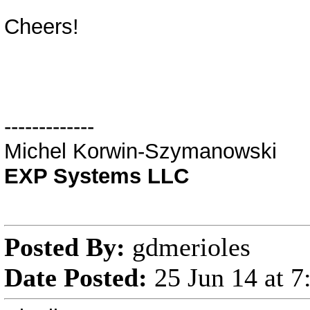
Cheers!
-------------
Michel Korwin-Szymanowski
EXP Systems LLC
Posted By:
gdmerioles
Date Posted:
25 Jun 14 at 