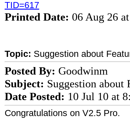
TID=617
Printed Date:
06 Aug 26 a
Topic:
Suggestion about Featu
Posted By:
Goodwinm
Subject:
Suggestion about 
Date Posted:
10 Jul 10 at 
Congratulations on V2.5 Pro.