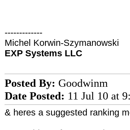
-------------
Michel Korwin-Szymanowski
EXP Systems LLC
Posted By:
Goodwinm
Date Posted:
11 Jul 10 at 
& heres a suggested ranking mo