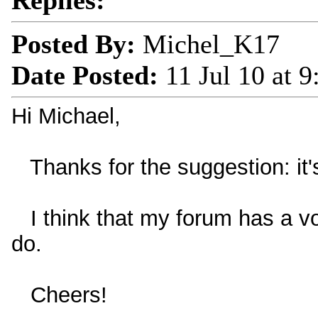
Replies:
Posted By:
Michel_K17
Date Posted:
11 Jul 10 at 
Hi Michael,
Thanks for the suggestion: it'
I think that my forum has a vo
do.
Cheers!