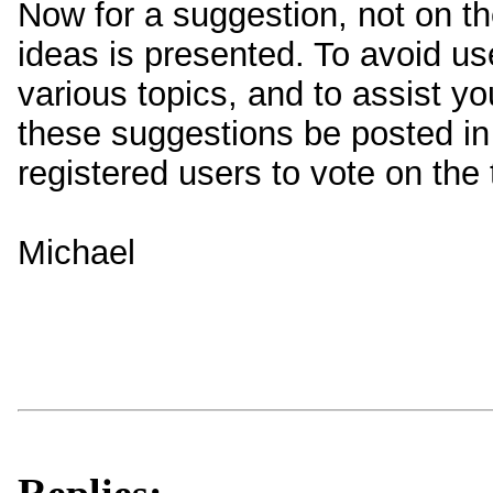
Now for a suggestion, not on the
ideas is presented. To avoid u
various topics, and to assist yo
these suggestions be posted in a
registered users to vote on the
Michael