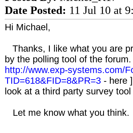
Date Posted:
11 Jul 10 at 
Hi Michael,
Thanks, I like what you are pro
by the polling tool of the forum.
http://www.exp-systems.com/F
TID=618&FID=8&PR=3
- here 
look at a third party survey tool
Let me know what you think.