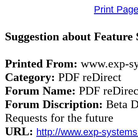
Print Pag
Suggestion about Feature 
Printed From:
www.exp-s
Category:
PDF reDirect
Forum Name:
PDF reDirec
Forum Discription:
Beta 
Requests for the future
URL:
http://www.exp-system