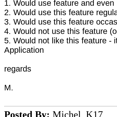
1. Would use feature and even p
2. Would use this feature regula
3. Would use this feature occas
4. Would not use this feature (o
5. Would not like this feature - 
Application
regards
M.
Posted By:
Michel_K17