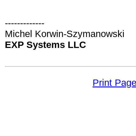
-------------
Michel Korwin-Szymanowski
EXP Systems LLC
Print Pag