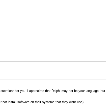
 questions for you. I appreciate that Delphi may not be your language, but
r not install software on their systems that they won't use).