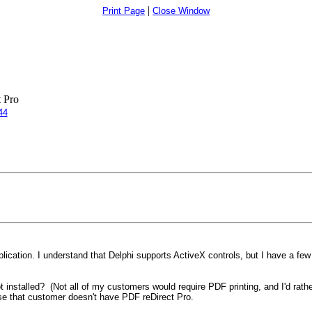
|
Print Page
Close Window
 Pro
44
plication. I understand that Delphi supports ActiveX controls, but I have a few
t installed? (Not all of my customers would require PDF printing, and I'd rathe
use that customer doesn't have PDF reDirect Pro.