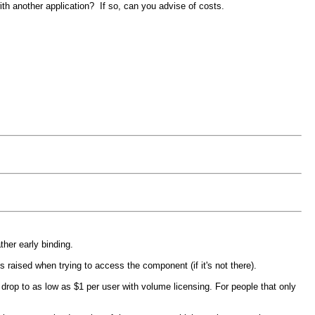
ith another application? If so, can you advise of costs.
her early binding.
 raised when trying to access the component (if it's not there).
rop to as low as $1 per user with volume licensing. For people that only