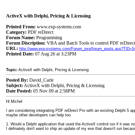
ActiveX with Delphi, Pricing & Licensing
Printed From:
www.exp-systems.com
Category:
PDF reDirect
Forum Name:
Programming
Forum Discription:
VBA and Batch Tools to control PDF reDirect
URL:
http://www.exp-systems.com/Forum_exp/forum_posts.asp?TID=5
Printed Date:
07 Aug 26 at 3:23PM
Topic:
ActiveX with Delphi, Pricing & Licensing
Posted By:
David_Carle
Subject:
ActiveX with Delphi, Pricing & Licensing
Date Posted:
05 Nov 09 at 2:58PM
Hi Michel
I am considering integrating PDF reDirect Pro with an existing Delphi 5 ap
maybe other developers can help too.
1. Would a Delphi application that used the ActiveX control run if it was no
I definately don't want to ship an update of my exe that doesn't run beca