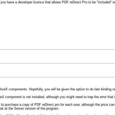
o you have a developer licence that allows PDF reDirect Pro to be "included" w
veX components. Hopefully, you will be given the option to do late binding rat
 component is not installed, although you might need to trap the error that is
o purchase a copy of PDF reDirect pro for each user, although the price can d
ok at the Server version of the program.