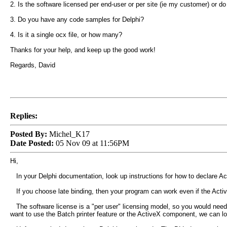
2. Is the software licensed per end-user or per site (ie my customer) or d
3. Do you have any code samples for Delphi?
4. Is it a single ocx file, or how many?
Thanks for your help, and keep up the good work!
Regards, David
Replies:
Posted By:
Michel_K17
Date Posted:
05 Nov 09 at 11:56PM
Hi,
In your Delphi documentation, look up instructions for how to declare Acti
If you choose late binding, then your program can work even if the ActiveX
The software license is a "per user" licensing model, so you would need t
want to use the Batch printer feature or the ActiveX component, we can lo