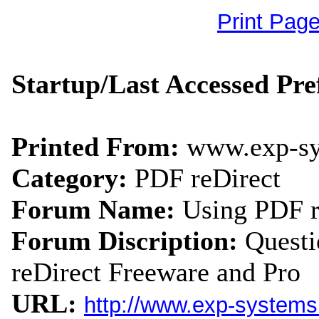
Print Pag
Startup/Last Accessed Pr
Printed From:
www.exp-s
Category:
PDF reDirect
Forum Name:
Using PDF r
Forum Discription:
Quest
reDirect Freeware and Pro
URL:
http://www.exp-system