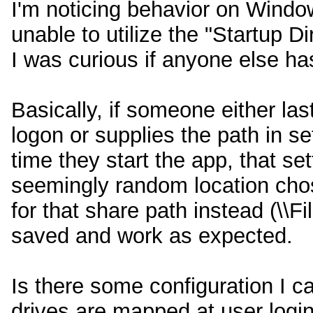
I'm noticing behavior on Windo
unable to utilize the "Startup D
I was curious if anyone else has
Basically, if someone either la
logon or supplies the path in se
time they start the app, that se
seemingly random location cho
for that share path instead (\\F
saved and work as expected.
Is there some configuration I c
drives are mapped at user logi