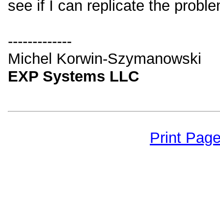
see if I can replicate the probl
-------------
Michel Korwin-Szymanowski
EXP Systems LLC
Print Pag