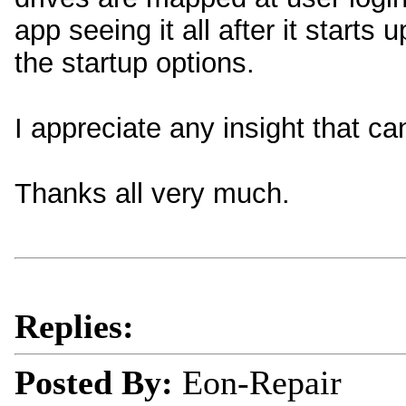
app seeing it all after it starts 
the startup options.
I appreciate any insight that ca
Thanks all very much.
Replies:
Posted By:
Eon-Repair