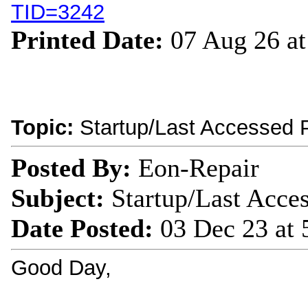
TID=3242
Printed Date:
07 Aug 26 a
Topic:
Startup/Last Accessed 
Posted By:
Eon-Repair
Subject:
Startup/Last Acce
Date Posted:
03 Dec 23 at
Good Day,