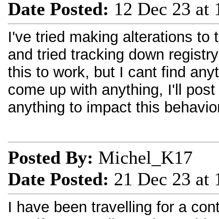
Date Posted:
12 Dec 23 at
I've tried making alterations to 
and tried tracking down registry
this to work, but I cant find anyt
come up with anything, I'll post 
anything to impact this behavior
Posted By:
Michel_K17
Date Posted:
21 Dec 23 at
I have been travelling for a con