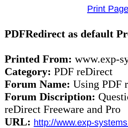
Print Pag
PDFRedirect as default P
Printed From:
www.exp-s
Category:
PDF reDirect
Forum Name:
Using PDF r
Forum Discription:
Quest
reDirect Freeware and Pro
URL:
http://www.exp-system