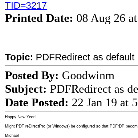
TID=3217
Printed Date:
08 Aug 26 a
Topic:
PDFRedirect as default 
Posted By:
Goodwinm
Subject:
PDFRedirect as de
Date Posted:
22 Jan 19 at
Happy New Year!
Might PDF reDirectPro (or Windows) be configured so that PDFrDP become
Michael