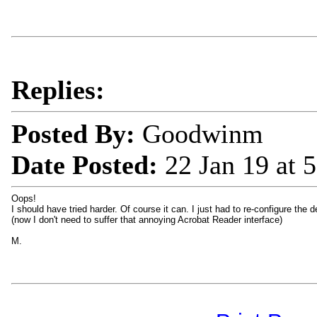
Replies:
Posted By:
Goodwinm
Date Posted:
22 Jan 19 at
Oops!
I should have tried harder. Of course it can. I just had to re-configure the
(now I don't need to suffer that annoying Acrobat Reader interface)
M.