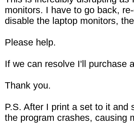
monitors. I have to go back, re
disable the laptop monitors, th
Please help.
If we can resolve I'll purchase a
Thank you.
P.S. After I print a set to it and 
the program crashes, causing m