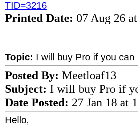
TID=3216
Printed Date:
07 Aug 26 a
Topic:
I will buy Pro if you can
Posted By:
Meetloaf13
Subject:
I will buy Pro if y
Date Posted:
27 Jan 18 at 
Hello,