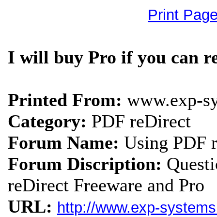
Print Pag
I will buy Pro if you can re
Printed From:
www.exp-s
Category:
PDF reDirect
Forum Name:
Using PDF r
Forum Discription:
Quest
reDirect Freeware and Pro
URL:
http://www.exp-system