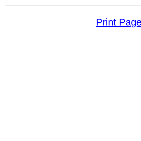
Print Pag