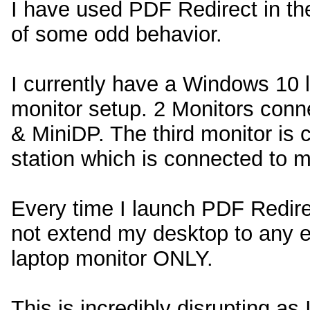
I have used PDF Redirect in th
of some odd behavior.
I currently have a Windows 10 l
monitor setup. 2 Monitors conne
& MiniDP. The third monitor is
station which is connected to m
Every time I launch PDF Redirect
not extend my desktop to any e
laptop monitor ONLY.
This is incredibly disrupting as