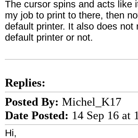
The cursor spins and acts like it
my job to print to there, then 
default printer. It also does no
default printer or not.
Replies:
Posted By:
Michel_K17
Date Posted:
14 Sep 16 at
Hi,