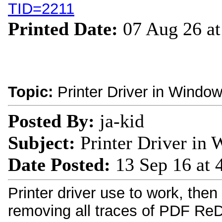
TID=2211
Printed Date:
07 Aug 26 a
Topic:
Printer Driver in Windo
Posted By:
ja-kid
Subject:
Printer Driver in
Date Posted:
13 Sep 16 at
Printer driver use to work, then
removing all traces of PDF ReDir