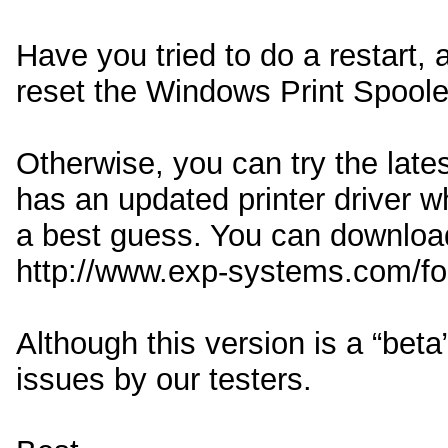
Have you tried to do a restart, 
reset the Windows Print Spoole
Otherwise, you can try the lates
has an updated printer driver wh
a best guess. You can download
http://www.exp-systems.com/f
Although this version is a “bet
issues by our testers.