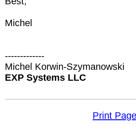
Best,
Michel
-------------
Michel Korwin-Szymanowski
EXP Systems LLC
Print Pag