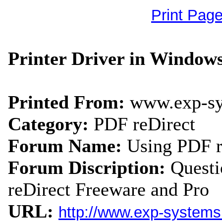
Print Pag
Printer Driver in Windows
Printed From:
www.exp-s
Category:
PDF reDirect
Forum Name:
Using PDF r
Forum Discription:
Quest
reDirect Freeware and Pro
URL:
http://www.exp-system