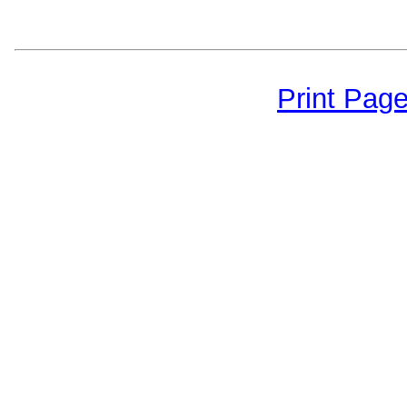
Print Pag