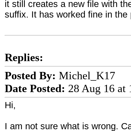
it still creates a new file with
suffix. It has worked fine in the
Replies:
Posted By:
Michel_K17
Date Posted:
28 Aug 16 at
Hi,
I am not sure what is wrong. Can