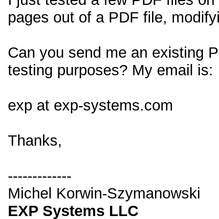
pages out of a PDF file, modifyi
Can you send me an existing PD
testing purposes? My email is:
exp at exp-systems.com
Thanks,
-------------
Michel Korwin-Szymanowski
EXP Systems LLC