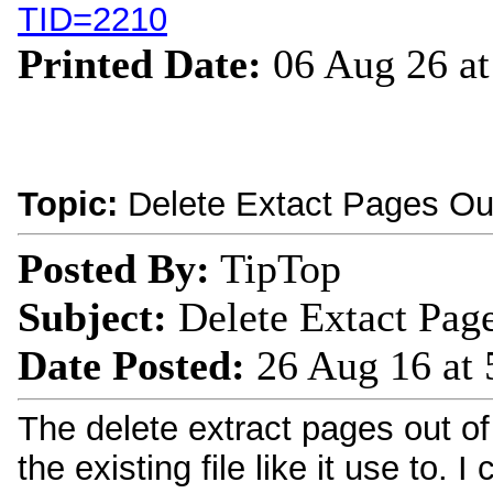
TID=2210
Printed Date:
06 Aug 26 a
Topic:
Delete Extact Pages Out
Posted By:
TipTop
Subject:
Delete Extact Page
Date Posted:
26 Aug 16 at
The delete extract pages out of p
the existing file like it use to. 