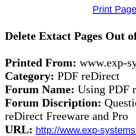
Print Pag
Delete Extact Pages Out o
Printed From:
www.exp-s
Category:
PDF reDirect
Forum Name:
Using PDF r
Forum Discription:
Quest
reDirect Freeware and Pro
URL:
http://www.exp-system