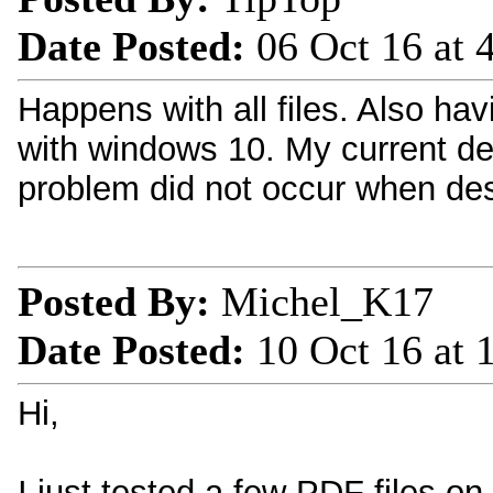
Date Posted:
06 Oct 16 at
Happens with all files. Also h
with windows 10. My current d
problem did not occur when des
Posted By:
Michel_K17
Date Posted:
10 Oct 16 at
Hi,
I just tested a few PDF files o