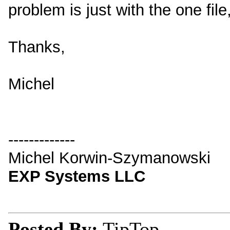
problem is just with the one file,
Thanks,
Michel
-------------
Michel Korwin-Szymanowski
EXP Systems LLC
Posted By:
TipTop