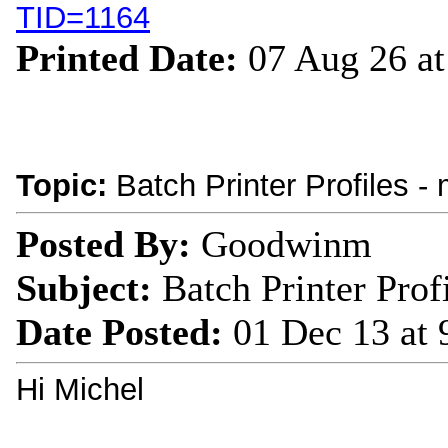
TID=1164
Printed Date:
07 Aug 26 a
Topic:
Batch Printer Profiles -
Posted By:
Goodwinm
Subject:
Batch Printer Prof
Date Posted:
01 Dec 13 at
Hi Michel