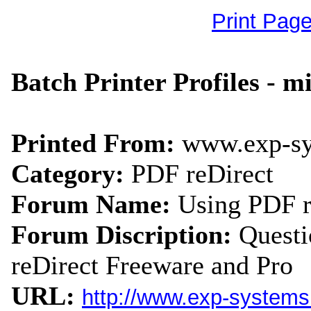
Print Pag
Batch Printer Profiles - m
Printed From:
www.exp-s
Category:
PDF reDirect
Forum Name:
Using PDF r
Forum Discription:
Quest
reDirect Freeware and Pro
URL:
http://www.exp-system