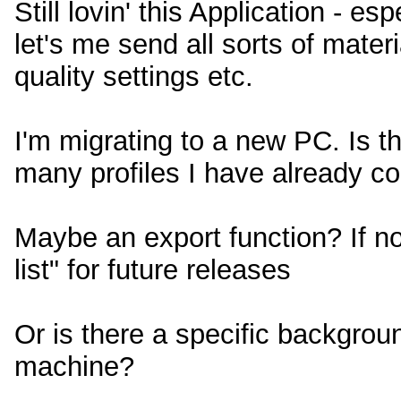
Still lovin' this Application - es
let's me send all sorts of materi
quality settings etc.
I'm migrating to a new PC. Is t
many profiles I have already c
Maybe an export function? If no
list" for future releases
Or is there a specific backgrou
machine?