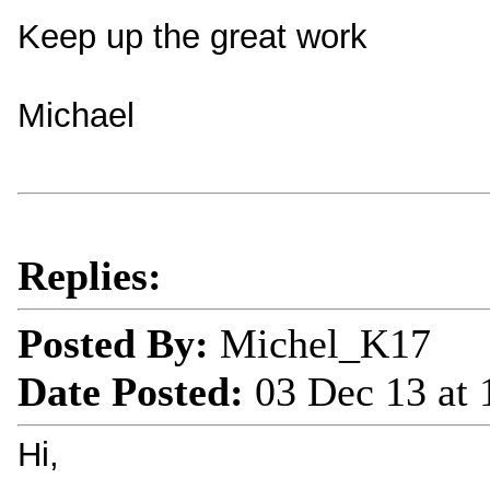
Keep up the great work
Michael
Replies:
Posted By:
Michel_K17
Date Posted:
03 Dec 13 at
Hi,