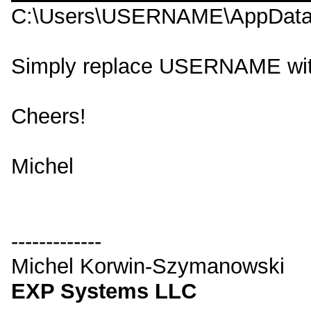
C:\Users\USERNAME\AppData\
Simply replace USERNAME wit
Cheers!
Michel
-------------
Michel Korwin-Szymanowski
EXP Systems LLC