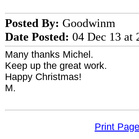
Posted By:
Goodwinm
Date Posted:
04 Dec 13 at
Many thanks Michel.
Keep up the great work.
Happy Christmas!
M.
Print Pag