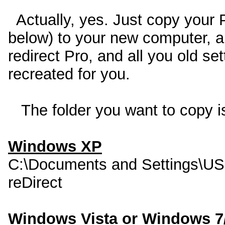
Actually, yes. Just copy your 
below) to your new computer, and
redirect Pro, and all you old se
recreated for you.
The folder you want to copy is
Windows XP
C:\Documents and Settings\U
reDirect
Windows Vista or Windows 7