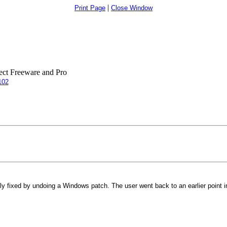
|
Print Page
Close Window
ct Freeware and Pro
102
y fixed by undoing a Windows patch. The user went back to an earlier point in