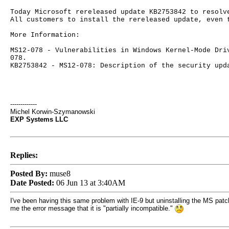
Today Microsoft rereleased update KB2753842 to resolv
All customers to install the rereleased update, even 
More Information:
MS12-078 - Vulnerabilities in Windows Kernel-Mode Dri
078.
KB2753842 - MS12-078: Description of the security upd
-------------
Michel Korwin-Szymanowski
EXP Systems LLC
Replies:
Posted By:
muse8
Date Posted:
06 Jun 13 at 3:40AM
I've been having this same problem with IE-9 but uninstalling the MS patc
me the error message that it is "partially incompatible."