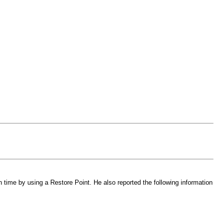
 time by using a Restore Point. He also reported the following information