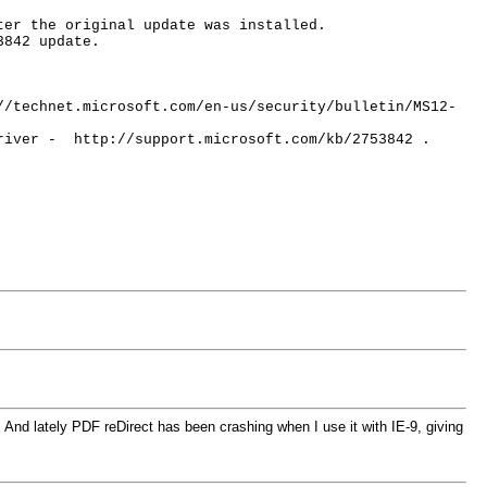
ter the original update was installed.
3842 update.
//technet.microsoft.com/en-us/security/bulletin/MS12-
driver - http://support.microsoft.com/kb/2753842 .
 And lately PDF reDirect has been crashing when I use it with IE-9, giving