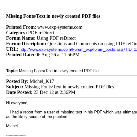
Missing Fonts/Text in newly created PDF files
Printed From:
www.exp-systems.com
Category:
PDF reDirect
Forum Name:
Using PDF reDirect
Forum Discription:
Questions and Comments on using PDF reDire
URL:
http://www.exp-systems.com/Forum_exp/forum_posts.asp?TID=1
Printed Date:
06 Aug 26 at 11:56PM
Topic:
Missing Fonts/Text in newly created PDF files
Posted By:
Michel_K17
Subject:
Missing Fonts/Text in newly created PDF files
Date Posted:
23 Dec 12 at 2:36PM
Hi everyone,
I had a report from a user of missing text in his PDF which was ultimatel
as the likely source of the problem:
Michel
----------------