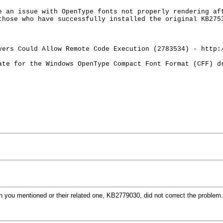
e an issue with OpenType fonts not properly rendering af
those who have successfully installed the original KB275
vers Could Allow Remote Code Execution (2783534) - http:
ate for the Windows OpenType Compact Font Format (CFF) 
h you mentioned or their related one, KB2779030, did not correct the problem.