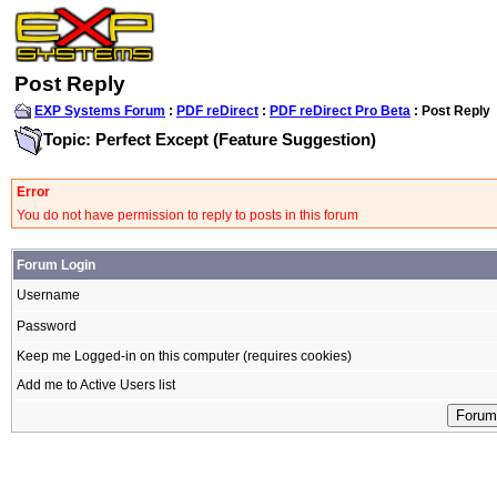
Post Reply
EXP Systems Forum
:
PDF reDirect
:
PDF reDirect Pro Beta
: Post Reply
Topic: Perfect Except (Feature Suggestion)
Error
You do not have permission to reply to posts in this forum
Forum Login
Username
Password
Keep me Logged-in on this computer (requires cookies)
Add me to Active Users list