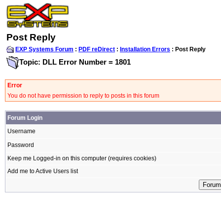
Post Reply
EXP Systems Forum
:
PDF reDirect
:
Installation Errors
: Post Reply
Topic: DLL Error Number = 1801
Error
You do not have permission to reply to posts in this forum
Forum Login
Username
Password
Keep me Logged-in on this computer (requires cookies)
Add me to Active Users list